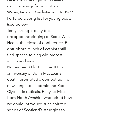
national songs from Scotland, 
Wales, Ireland, Kurdistan etc. In 1989 
I offered a song list for young Scots. 
(see below)
Ten years ago, party bosses 
dropped the singing of Scots Wha 
Hae at the close of conference. But 
a stubborn bunch of activists still 
find spaces to sing old protest 
songs and new.
November 30th 2023, the 100th 
anniversary of John MacLean’s 
death, prompted a competition for 
new songs to celebrate the Red 
Clydeside radicals. Party activists 
from North Ayrshire who asked how 
we could introduce such spirited 
songs of Scotland’s struggles to 