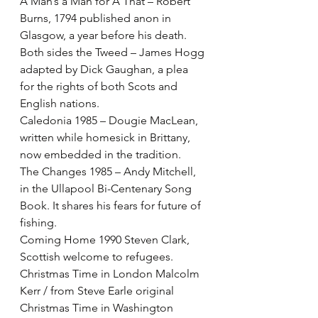
A Man’s a Man for A That – Robert 
Burns, 1794 published anon in 
Glasgow, a year before his death. 
Both sides the Tweed – James Hogg 
adapted by Dick Gaughan, a plea 
for the rights of both Scots and 
English nations.
Caledonia 1985 – Dougie MacLean, 
written while homesick in Brittany, 
now embedded in the tradition.
The Changes 1985 – Andy Mitchell, 
in the Ullapool Bi-Centenary Song 
Book. It shares his fears for future of 
fishing.
Coming Home 1990 Steven Clark, 
Scottish welcome to refugees.
Christmas Time in London Malcolm 
Kerr / from Steve Earle original 
Christmas Time in Washington