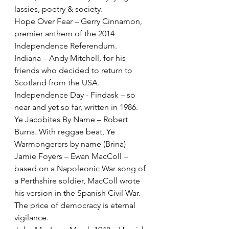
lassies, poetry & society.
Hope Over Fear – Gerry Cinnamon, 
premier anthem of the 2014 
Independence Referendum.
Indiana – Andy Mitchell, for his 
friends who decided to return to 
Scotland from the USA.
Independence Day - Findask – so 
near and yet so far, written in 1986.
Ye Jacobites By Name – Robert 
Burns. With reggae beat, Ye 
Warmongerers by name (Brina)
Jamie Foyers – Ewan MacColl – 
based on a Napoleonic War song of 
a Perthshire soldier, MacColl wrote 
his version in the Spanish Civil War. 
The price of democracy is eternal 
vigilance.