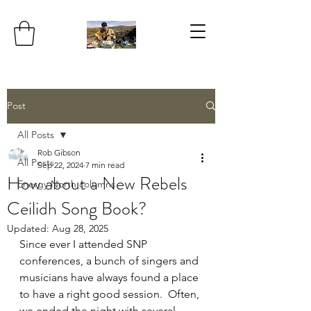
Post
All Posts
Rob Gibson
All Posts
Sep 22, 2024
7 min read
How about a New Rebels
Energy North columns
Ceilidh Song Book?
Updated:
Aug 28, 2025
Since ever I attended SNP 
conferences, a bunch of singers and 
musicians have always found a place 
to have a right good session.  Often, 
we ended the night with several 