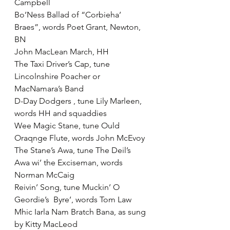
Campbell
Bo’Ness Ballad of “Corbieha’ 
Braes”, words Poet Grant, Newton, 
BN
John MacLean March, HH
The Taxi Driver’s Cap, tune 
Lincolnshire Poacher or 
MacNamara’s Band
D-Day Dodgers , tune Lily Marleen, 
words HH and squaddies
Wee Magic Stane, tune Ould 
Oraqnge Flute, words John McEvoy
The Stane’s Awa, tune The Deil’s 
Awa wi’ the Exciseman, words 
Norman McCaig
Reivin’ Song, tune Muckin’ O 
Geordie’s  Byre’, words Tom Law
Mhic Iarla Nam Bratch Bana, as sung 
by Kitty MacLeod