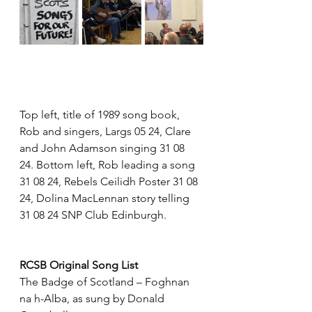
Top left, title of 1989 song book, 
Rob and singers, Largs 05 24, Clare 
and John Adamson singing 31 08 
24. Bottom left, Rob leading a song 
31 08 24, Rebels Ceilidh Poster 31 08 
24, Dolina MacLennan story telling 
31 08 24 SNP Club Edinburgh.
RCSB Original Song List
The Badge of Scotland – Foghnan 
na h-Alba, as sung by Donald 