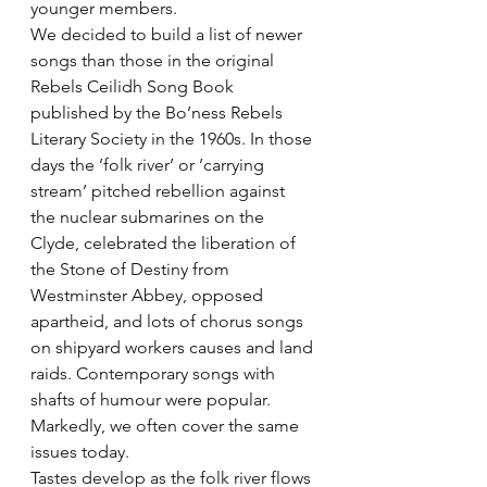
younger members.
We decided to build a list of newer 
songs than those in the original 
Rebels Ceilidh Song Book 
published by the Bo’ness Rebels 
Literary Society in the 1960s. In those 
days the ’folk river’ or ’carrying 
stream’ pitched rebellion against 
the nuclear submarines on the 
Clyde, celebrated the liberation of 
the Stone of Destiny from 
Westminster Abbey, opposed 
apartheid, and lots of chorus songs 
on shipyard workers causes and land 
raids. Contemporary songs with 
shafts of humour were popular. 
Markedly, we often cover the same 
issues today.
Tastes develop as the folk river flows 