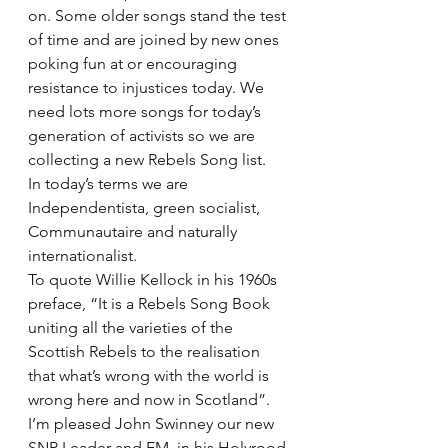
on. Some older songs stand the test 
of time and are joined by new ones 
poking fun at or encouraging 
resistance to injustices today. We 
need lots more songs for today’s 
generation of activists so we are 
collecting a new Rebels Song list.
In today’s terms we are 
Independentista, green socialist, 
Communautaire and naturally 
internationalist.
To quote Willie Kellock in his 1960s 
preface, “It is a Rebels Song Book 
uniting all the varieties of the 
Scottish Rebels to the realisation 
that what’s wrong with the world is 
wrong here and now in Scotland”.
I’m pleased John Swinney our new 
SNP Leader and FM, in his Holyrood 