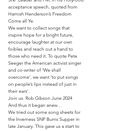
acceptance speech, quoted from 
Hamish Henderson’s Freedom 
Come all Ye.
We want to collect songs that 
inspire hope for a bright future, 
encourage laughter at our own 
foibles and reach out a hand to 
those who need it. To quote Pete 
Seeger the American activist singer 
and co-writer of ‘We shall 
overcome’, we want ‘to put songs 
on people’s lips instead of just in 
their ears’.
Join us. Rob Gibson June 2024
And thus it began anew…
We tried out some song sheets for 
the Inverness SNP Burns Supper in 
late January. This gave us a start to 