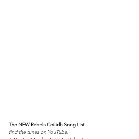
The NEW Rebels Ceilidh Song List
 – 
find the tunes on YouTube.