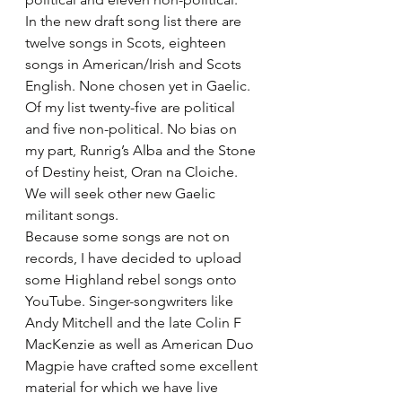
In the new draft song list there are 
twelve songs in Scots, eighteen 
songs in American/Irish and Scots 
English. None chosen yet in Gaelic. 
Of my list twenty-five are political 
and five non-political. No bias on 
my part, Runrig’s Alba and the Stone 
of Destiny heist, Oran na Cloiche. 
We will seek other new Gaelic 
militant songs.
Because some songs are not on 
records, I have decided to upload 
some Highland rebel songs onto 
YouTube. Singer-songwriters like 
Andy Mitchell and the late Colin F 
MacKenzie as well as American Duo 
Magpie have crafted some excellent 
material for which we have live 