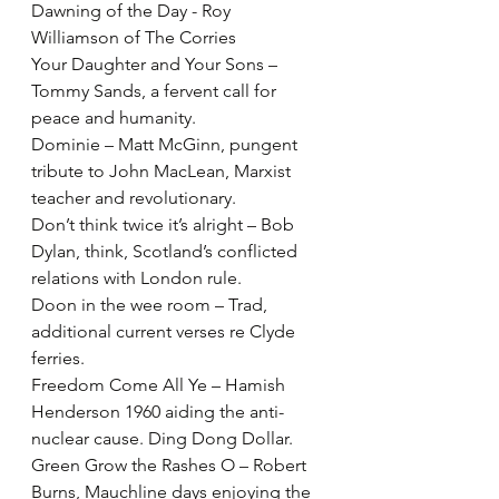
Dawning of the Day - Roy 
Williamson of The Corries
Your Daughter and Your Sons – 
Tommy Sands, a fervent call for 
peace and humanity.
Dominie – Matt McGinn, pungent 
tribute to John MacLean, Marxist 
teacher and revolutionary.
Don’t think twice it’s alright – Bob 
Dylan, think, Scotland’s conflicted 
relations with London rule.
Doon in the wee room – Trad, 
additional current verses re Clyde 
ferries.
Freedom Come All Ye – Hamish 
Henderson 1960 aiding the anti-
nuclear cause. Ding Dong Dollar.
Green Grow the Rashes O – Robert 
Burns, Mauchline days enjoying the 