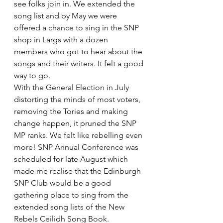
see folks join in. We extended the 
song list and by May we were 
offered a chance to sing in the SNP 
shop in Largs with a dozen 
members who got to hear about the 
songs and their writers. It felt a good 
way to go.
With the General Election in July 
distorting the minds of most voters, 
removing the Tories and making 
change happen, it pruned the SNP 
MP ranks. We felt like rebelling even 
more! SNP Annual Conference was 
scheduled for late August which 
made me realise that the Edinburgh 
SNP Club would be a good 
gathering place to sing from the 
extended song lists of the New 
Rebels Ceilidh Song Book.