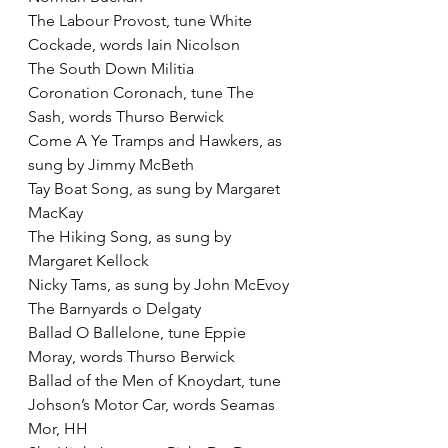
The Labour Provost, tune White 
Cockade, words Iain Nicolson
The South Down Militia
Coronation Coronach, tune The 
Sash, words Thurso Berwick
Come A Ye Tramps and Hawkers, as 
sung by Jimmy McBeth
Tay Boat Song, as sung by Margaret 
MacKay
The Hiking Song, as sung by 
Margaret Kellock
Nicky Tams, as sung by John McEvoy
The Barnyards o Delgaty
Ballad O Ballelone, tune Eppie 
Moray, words Thurso Berwick
Ballad of the Men of Knoydart, tune 
Johson’s Motor Car, words Seamas 
Mor, HH