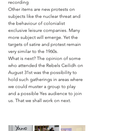
recording
Other items are new protests on 
subjects like the nuclear threat and 
the behaviour of colonialist 
exclusive leisure companies. Many 
more subject will emerge. Yet the 
targets of satire and protest remain 
very similar to the 1960s.
What is next? The opinion of some 
who attended the Rebels Ceilidh on 
August 31st was the possibility to 
hold such gatherings in areas where 
we could muster a group to play 
and a possible Yes audience to join 
us. That we shall work on next.