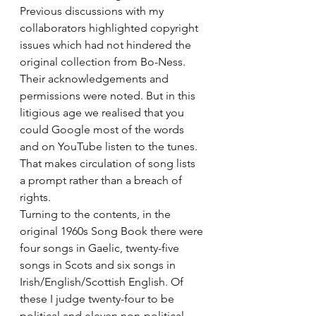
Previous discussions with my 
collaborators highlighted copyright 
issues which had not hindered the 
original collection from Bo-Ness. 
Their acknowledgements and 
permissions were noted. But in this 
litigious age we realised that you 
could Google most of the words 
and on YouTube listen to the tunes. 
That makes circulation of song lists 
a prompt rather than a breach of 
rights.
Turning to the contents, in the 
original 1960s Song Book there were 
four songs in Gaelic, twenty-five 
songs in Scots and six songs in 
Irish/English/Scottish English. Of 
these I judge twenty-four to be 
political and eleven non-political.