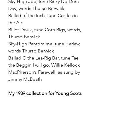
Sky-High Joe, tune Ricky Do Dum 
Day, words Thurso Berwick
Ballad of the Inch, tune Castles in 
the Air.
Billet-Doux, tune Corn Rigs, words, 
Thurso Berwick
Sky-High Pantomime, tune Harlaw, 
words Thurso Berwick
Ballad O the Lea-Rig Bar, tune Tae 
the Beggin I will go. Willie Kellock
MacPherson’s Farewell, as sung by 
Jimmy McBeath
My 1989 collection for Young Scots