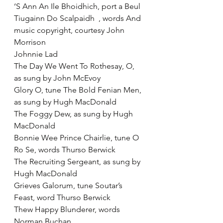
‘S Ann An Ile Bhoidhich, port a Beul
Tiugainn Do Scalpaidh  , words And 
music copyright, courtesy John 
Morrison
Johnnie Lad
The Day We Went To Rothesay, O, 
as sung by John McEvoy
Glory O, tune The Bold Fenian Men, 
as sung by Hugh MacDonald
The Foggy Dew, as sung by Hugh 
MacDonald
Bonnie Wee Prince Chairlie, tune O 
Ro Se, words Thurso Berwick
The Recruiting Sergeant, as sung by 
Hugh MacDonald
Grieves Galorum, tune Soutar’s 
Feast, word Thurso Berwick
Thew Happy Blunderer, words 
Norman Buchan