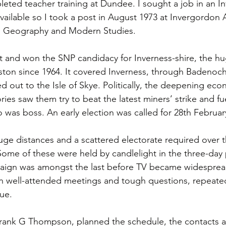
ted teacher training at Dundee. I sought a job in an In
ailable so I took a post in August 1973 at Invergordon
g Geography and Modern Studies.
 and won the SNP candidacy for Inverness-shire, the hu
nston since 1964. It covered Inverness, through Badenoc
 out to the Isle of Skye. Politically, the deepening econ
ies saw them try to beat the latest miners’ strike and fu
 was boss. An early election was called for 28th Februar
e distances and a scattered electorate required over th
 Some of these were held by candlelight in the three-day
aign was amongst the last before TV became widespread
in well-attended meetings and tough questions, repeated 
nue.
rank G Thompson, planned the schedule, the contacts an