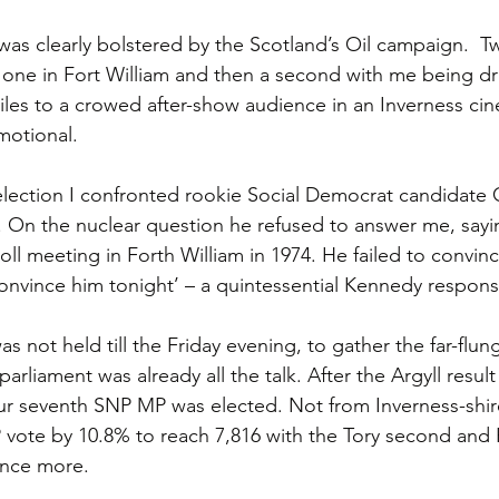
as clearly bolstered by the Scotland’s Oil campaign.  Tw
one in Fort William and then a second with me being dr
miles to a crowed after-show audience in an Inverness cin
motional.
 election I confronted rookie Social Democrat candidate 
 On the nuclear question he refused to answer me, sayin
oll meeting in Forth William in 1974. He failed to convi
 convince him tonight’ – a quintessential Kennedy respons
s not held till the Friday evening, to gather the far-flun
parliament was already all the talk. After the Argyll result
r seventh SNP MP was elected. Not from Inverness-shire
 vote by 10.8% to reach 7,816 with the Tory second and 
once more.