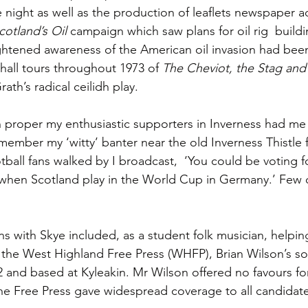
e night as well as the production of leaflets newspaper ad
Scotland’s Oil
 campaign which saw plans for oil rig  buildi
ghtened awareness of the American oil invasion had been
e hall tours throughout 1973 of 
The Cheviot, the Stag and 
ath’s radical ceilidh play.
proper my enthusiastic supporters in Inverness had me c
emember my ‘witty’ banter near the old Inverness Thistle 
tball fans walked by I broadcast,  ‘You could be voting f
n when Scotland play in the World Cup in Germany.’ Few
s with Skye included, as a student folk musician, helping
he West Highland Free Press (WHFP), Brian Wilson’s soc
2 and based at Kyleakin. Mr Wilson offered no favours fo
the Free Press gave widespread coverage to all candidate