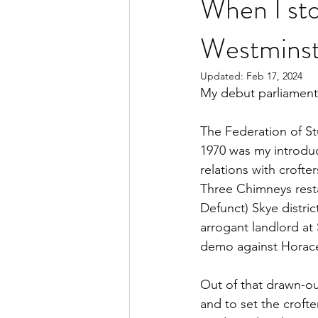
When I sto
Westminst
Updated:
Feb 17, 2024
My debut parliamen
The Federation of St
1970 was my introduct
relations with crofte
Three Chimneys rest
Defunct) Skye distri
arrogant landlord at
demo against Horace
Out of that drawn-out
and to set the crofte