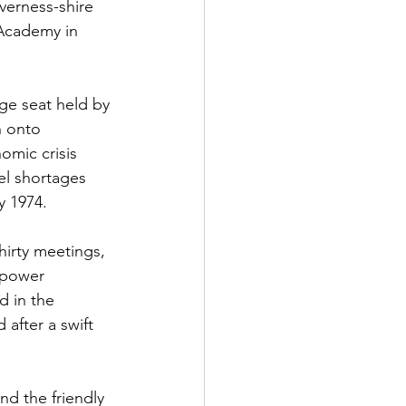
verness-shire 
 Academy in 
ge seat held by 
h onto 
omic crisis 
el shortages 
y 1974.
irty meetings, 
 power 
 in the 
after a swift 
d the friendly 