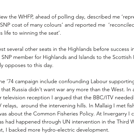
view the WHFP, ahead of polling day, described me ‘repr
e SNP coat of many colours’ and reported me  ‘reconcile
s life to winning the seat’.
est several other seats in the Highlands before success i
l SNP member for Highlands and Islands to the Scottish 
ly opposes to this day.
the ’74 campaign include confounding Labour supporting
 that Russia didn’t want war any more than the West. In a
 television reception I argued that the BBC/ITV needed
 relays,  around the intervening hills. In Mallaig I met fi
was about the Common Fisheries Policy. At Invergarry I ca
as had happened through UN intervention in the Third W
ht, I backed more hydro-electric development.