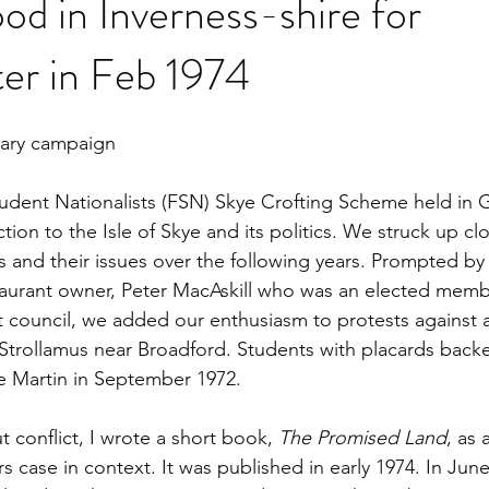
od in Inverness-shire for
er in Feb 1974
tary campaign
udent Nationalists (FSN) Skye Crofting Scheme held in G
ion to the Isle of Skye and its politics. We struck up cl
rs and their issues over the following years. Prompted by
aurant owner, Peter MacAskill who was an elected memb
ct council, we added our enthusiasm to protests against 
 Strollamus near Broadford. Students with placards back
 Martin in September 1972.
 conflict, I wrote a short book, 
The Promised Land
, as 
rs case in context. It was published in early 1974. In June