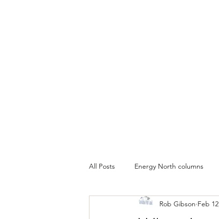
All Posts
Energy North columns
Rob Gibson
Feb 12