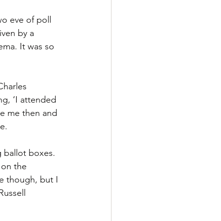
o eve of poll 
iven by a 
ema. It was so 
Charles 
g, ‘I attended 
nce me then and 
e.
g ballot boxes. 
 on the 
 though, but I 
Russell 