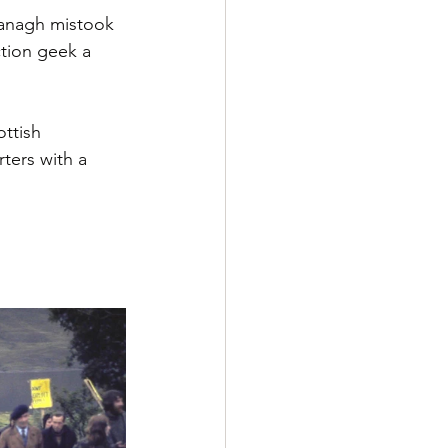
vanagh mistook 
tion geek a 
ttish 
ters with a 