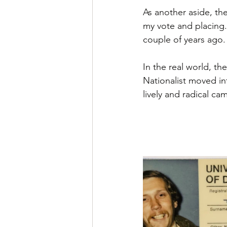
As another aside, th
my vote and placing.
couple of years ago.
In the real world, th
Nationalist moved in
lively and radical cam