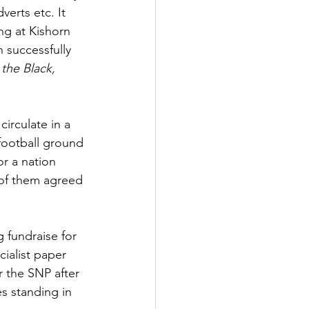
verts etc. It 
ng at Kishorn 
 successfully 
the Black, 
irculate in a 
football ground 
or a nation 
 of them agreed 
 fundraise for 
ialist paper 
r the SNP after 
s standing in 