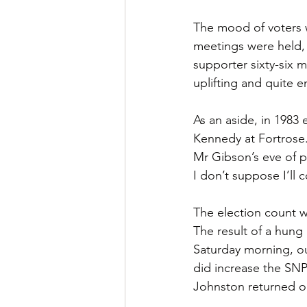
The mood of voters w
meetings were held, 
supporter sixty-six 
uplifting and quite e
As an aside, in 1983
Kennedy at Fortrose.
Mr Gibson’s eve of p
I don’t suppose I’ll
The election count wa
The result of a hung 
Saturday morning, ou
did increase the SNP
Johnston returned 