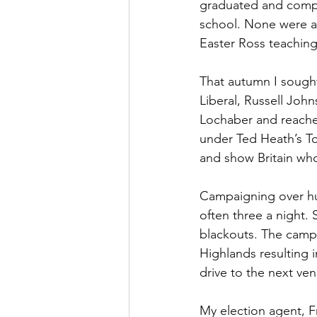
graduated and comple
school. None were av
Easter Ross teachin
That autumn I sought
Liberal, Russell Joh
Lochaber and reached
under Ted Heath’s Tor
and show Britain who
Campaigning over hug
often three a night.
blackouts. The camp
Highlands resulting 
drive to the next ve
My election agent, F