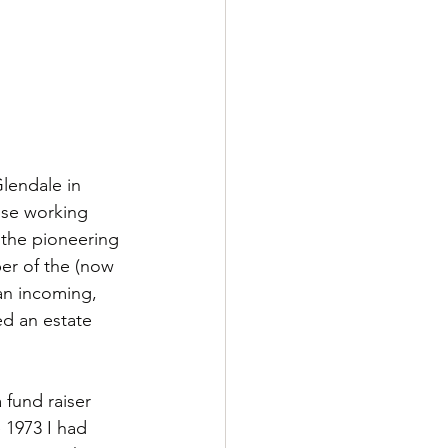
lendale in 
ose working 
 the pioneering 
er of the (now 
an incoming, 
ed an estate 
a fund raiser 
 1973 I had 