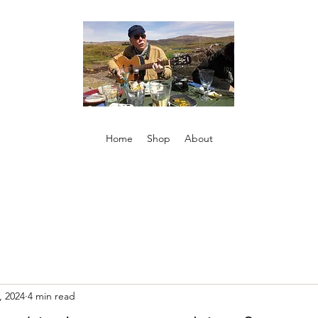
Home
Shop
About
, 2024
4 min read