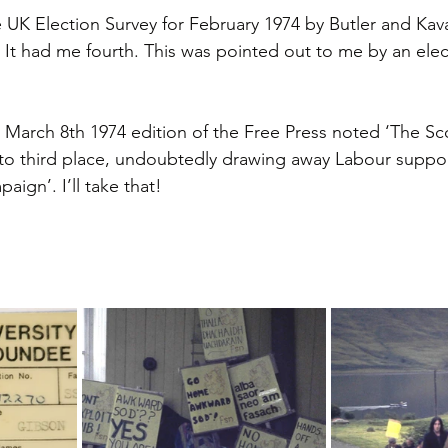
e UK Election Survey for February 1974 by Butler and Ka
 It had me fourth. This was pointed out to me by an elec
e March 8th 1974 edition of the Free Press noted ‘The Sco
to third place, undoubtedly drawing away Labour suppor
paign’. I’ll take that!