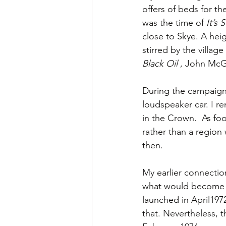
offers of beds for th
was the time of 
It’s 
close to Skye. A hei
stirred by the villag
Black Oil
 , John McGr
During the campaign 
loudspeaker car. I r
in the Crown.  As foo
rather than a regio
then.
My earlier connection
what would become t
launched in April197
that. Nevertheless, 