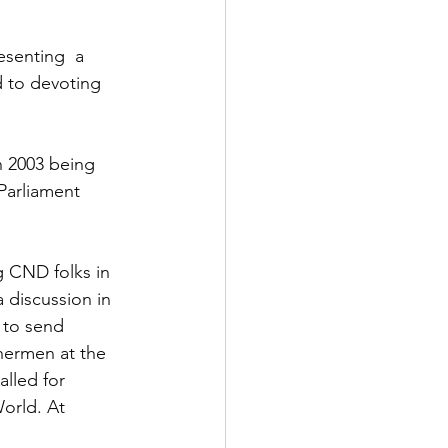
esenting  a 
d to devoting 
n 2003 being 
Parliament 
 CND folks in 
 discussion in 
 to send 
shermen at the 
lled for 
orld. At 