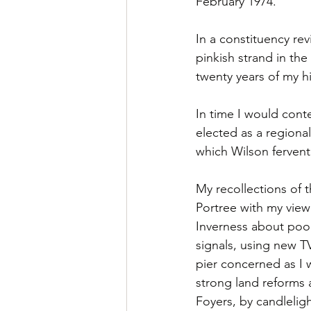
February 1974.
In a constituency re
pinkish strand in th
twenty years of my hi
In time I would cont
elected as a regiona
which Wilson fervent
My recollections of 
Portree with my view
Inverness about poor
signals, using new TV
pier concerned as I 
strong land reforms 
Foyers, by candlelig