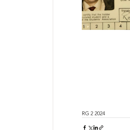
RG 2 2024