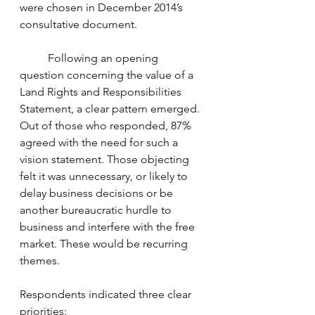
were chosen in December 2014’s 
consultative document.
	Following an opening 
question concerning the value of a 
Land Rights and Responsibilities 
Statement, a clear pattern emerged. 
Out of those who responded, 87% 
agreed with the need for such a 
vision statement. Those objecting 
felt it was unnecessary, or likely to 
delay business decisions or be 
another bureaucratic hurdle to 
business and interfere with the free 
market. These would be recurring 
themes.
Respondents indicated three clear 
priorities: