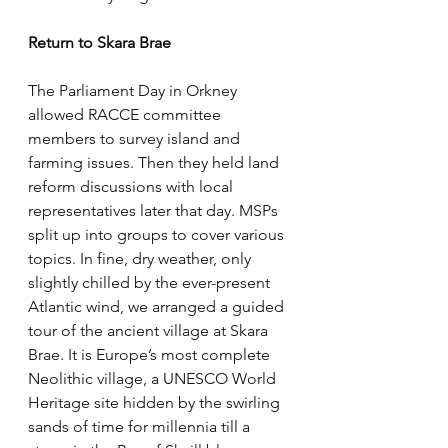
Return to Skara Brae
The Parliament Day in Orkney 
allowed RACCE committee 
members to survey island and 
farming issues. Then they held land 
reform discussions with local 
representatives later that day. MSPs 
split up into groups to cover various 
topics. In fine, dry weather, only 
slightly chilled by the ever-present 
Atlantic wind, we arranged a guided 
tour of the ancient village at Skara 
Brae. It is Europe’s most complete 
Neolithic village, a UNESCO World 
Heritage site hidden by the swirling 
sands of time for millennia till a 