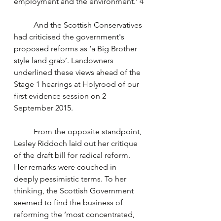
employment and the environment.’ 4
	And the Scottish Conservatives 
had criticised the government's 
proposed reforms as ‘a Big Brother 
style land grab’. Landowners 
underlined these views ahead of the 
Stage 1 hearings at Holyrood of our 
first evidence session on 2 
September 2015. 
	From the opposite standpoint, 
Lesley Riddoch laid out her critique 
of the draft bill for radical reform. 
Her remarks were couched in 
deeply pessimistic terms. To her 
thinking, the Scottish Government 
seemed to find the business of 
reforming the ‘most concentrated, 