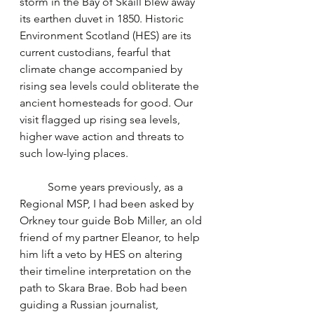
storm in the Bay of Skaill blew away 
its earthen duvet in 1850. Historic 
Environment Scotland (HES) are its 
current custodians, fearful that 
climate change accompanied by 
rising sea levels could obliterate the 
ancient homesteads for good. Our 
visit flagged up rising sea levels, 
higher wave action and threats to 
such low-lying places.
	Some years previously, as a 
Regional MSP, I had been asked by 
Orkney tour guide Bob Miller, an old 
friend of my partner Eleanor, to help 
him lift a veto by HES on altering 
their timeline interpretation on the 
path to Skara Brae. Bob had been 
guiding a Russian journalist, 