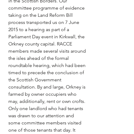
in the Scottish Borders. Our 
committee programme of evidence 
taking on the Land Reform Bill 
process transported us on 7 June 
2015 to a hearing as part of a 
Parliament Day event in Kirkwall, the 
Orkney county capital. RACCE 
members made several visits around 
the isles ahead of the formal 
roundtable hearing, which had been 
timed to precede the conclusion of 
the Scottish Government 
consultation. By and large, Orkney is 
farmed by owner occupiers who 
may, additionally, rent or own crofts. 
Only one landlord who had tenants 
was drawn to our attention and 
some committee members visited 
one of those tenants that day. It 