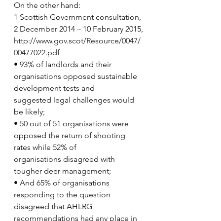
On the other hand:
1 Scottish Government consultation, 
2 December 2014 – 10 February 2015,
http://www.gov.scot/Resource/0047/
00477022.pdf 
• 93% of landlords and their 
organisations opposed sustainable 
development tests and
suggested legal challenges would 
be likely;
• 50 out of 51 organisations were 
opposed the return of shooting 
rates while 52% of
organisations disagreed with 
tougher deer management;
• And 65% of organisations 
responding to the question 
disagreed that AHLRG
recommendations had any place in 