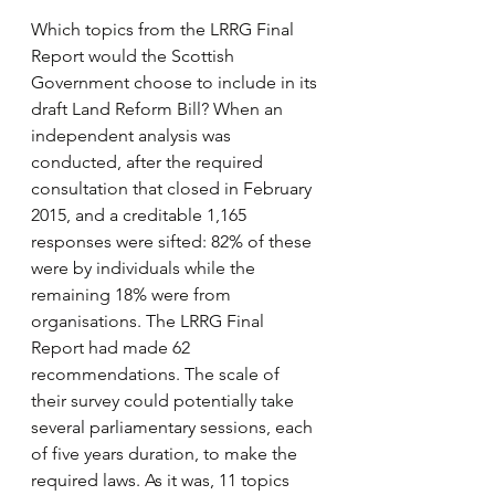
Which topics from the LRRG Final 
Report would the Scottish 
Government choose to include in its 
draft Land Reform Bill? When an 
independent analysis was 
conducted, after the required 
consultation that closed in February 
2015, and a creditable 1,165 
responses were sifted: 82% of these 
were by individuals while the 
remaining 18% were from 
organisations. The LRRG Final 
Report had made 62 
recommendations. The scale of 
their survey could potentially take 
several parliamentary sessions, each 
of five years duration, to make the 
required laws. As it was, 11 topics 