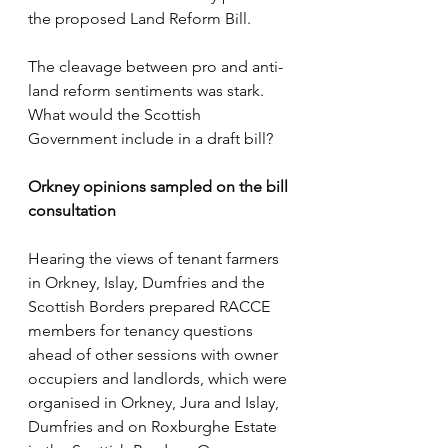
the proposed Land Reform Bill.
The cleavage between pro and anti-
land reform sentiments was stark. 
What would the Scottish 
Government include in a draft bill?
Orkney opinions sampled on the bill 
consultation
Hearing the views of tenant farmers 
in Orkney, Islay, Dumfries and the 
Scottish Borders prepared RACCE 
members for tenancy questions 
ahead of other sessions with owner 
occupiers and landlords, which were 
organised in Orkney, Jura and Islay, 
Dumfries and on Roxburghe Estate 