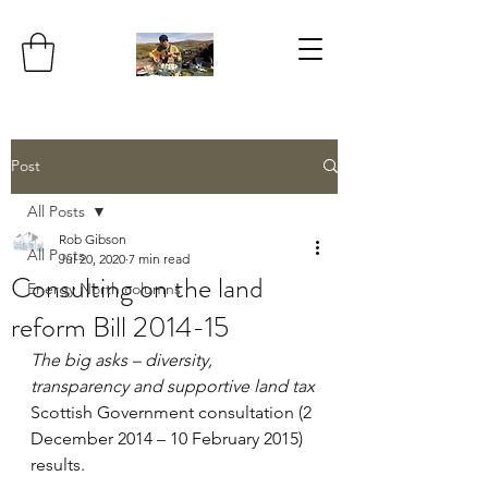
Post
All Posts
Rob Gibson
All Posts
Jul 20, 2020
7 min read
Consulting on the land
Energy North columns
reform Bill 2014-15
The big asks – diversity, 
transparency and supportive land tax
Scottish Government consultation (2 
December 2014 – 10 February 2015) 
results.