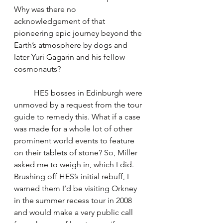
Why was there no 
acknowledgement of that 
pioneering epic journey beyond the 
Earth’s atmosphere by dogs and 
later Yuri Gagarin and his fellow 
cosmonauts?
	HES bosses in Edinburgh were 
unmoved by a request from the tour 
guide to remedy this. What if a case 
was made for a whole lot of other 
prominent world events to feature 
on their tablets of stone? So, Miller 
asked me to weigh in, which I did. 
Brushing off HES’s initial rebuff, I 
warned them I’d be visiting Orkney 
in the summer recess tour in 2008 
and would make a very public call 