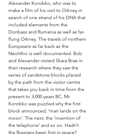
Alexander Korobko, who was to 
make a film of his visit to Orkney in 
search of one strand of his DNA that 
included elements from the 
Donbass and Rumania as well as far-
flung Orkney. The travels of northern 
Europeans as far back as the 
Neolithic is well documented. Bob 
and Alexander visited Skara Brae in 
their research where they saw the 
series of sandstone blocks placed 
by the path from the visitor centre 
that takes you back in time from the 
present to 3,000 years BC. Mr 
Korobko was puzzled why the first 
block announced, ‘man lands on the 
moon’. The next, the ‘invention of 
the telephone’ and so on. Hadn’t 
the Russians been first in space? 