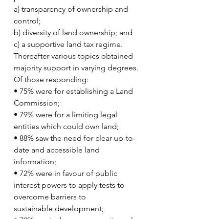
a) transparency of ownership and 
control;
b) diversity of land ownership; and
c) a supportive land tax regime.
Thereafter various topics obtained 
majority support in varying degrees. 
Of those responding:
• 75% were for establishing a Land 
Commission;
• 79% were for a limiting legal 
entities which could own land;
• 88% saw the need for clear up-to-
date and accessible land 
information;
• 72% were in favour of public 
interest powers to apply tests to 
overcome barriers to
sustainable development;