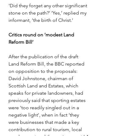
'Did they forget any other significant 
stone on the path?’ ‘Yes,’ replied my 
informant, ‘the birth of Christ.’
Critics round on ‘modest Land 
Reform Bill’
After the publication of the draft 
Land Reform Bill, the BBC reported 
on opposition to the proposals: 
David Johnstone, chairman of 
Scottish Land and Estates, which 
speaks for private landowners, had 
previously said that sporting estates 
were ‘too readily singled out in a 
negative light’, when in fact ‘they 
were businesses that made a key 
contribution to rural tourism, local 