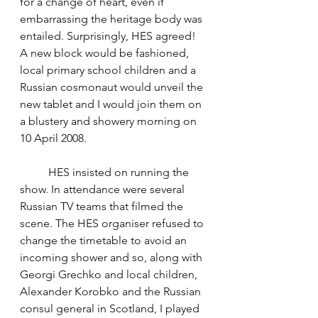
for a change of heart, even if 
embarrassing the heritage body was 
entailed. Surprisingly, HES agreed! 
A new block would be fashioned, 
local primary school children and a 
Russian cosmonaut would unveil the 
new tablet and I would join them on 
a blustery and showery morning on 
10 April 2008.
	HES insisted on running the 
show. In attendance were several 
Russian TV teams that filmed the 
scene. The HES organiser refused to 
change the timetable to avoid an 
incoming shower and so, along with 
Georgi Grechko and local children, 
Alexander Korobko and the Russian 
consul general in Scotland, I played 