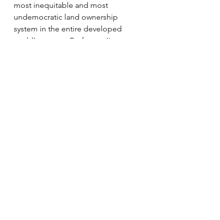
most inequitable and most 
undemocratic land ownership 
system in the entire developed 
world’ to quote Professor Jim 
Hunter in 2013 – fiendishly difficult.5
She went on to deplore the 
hysterical accusations of a Mugabe-
style land raid and assertions that 
change is too complex, risky and 
unnecessary, which was the landlord 
position. It bore echoes of 
scaremongering against a Yes vote 
in 2014, she opined, while
for the majority (of voters) the 
debate will likely go right over their 
heads – couched as it is
in language that is now as remote as 
the prospect of ever owning a tiny 