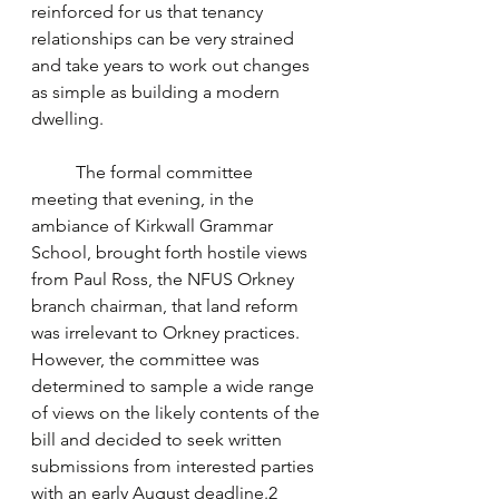
reinforced for us that tenancy 
relationships can be very strained 
and take years to work out changes 
as simple as building a modern 
dwelling.
	The formal committee 
meeting that evening, in the 
ambiance of Kirkwall Grammar 
School, brought forth hostile views 
from Paul Ross, the NFUS Orkney 
branch chairman, that land reform 
was irrelevant to Orkney practices. 
However, the committee was 
determined to sample a wide range 
of views on the likely contents of the 
bill and decided to seek written 
submissions from interested parties 
with an early August deadline.2