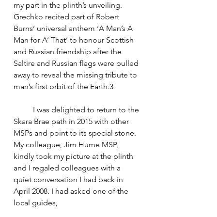
my part in the plinth’s unveiling. 
Grechko recited part of Robert 
Burns’ universal anthem ‘A Man’s A 
Man for A’ That’ to honour Scottish 
and Russian friendship after the 
Saltire and Russian flags were pulled 
away to reveal the missing tribute to 
man’s first orbit of the Earth.3
	I was delighted to return to the 
Skara Brae path in 2015 with other 
MSPs and point to its special stone. 
My colleague, Jim Hume MSP, 
kindly took my picture at the plinth 
and I regaled colleagues with a 
quiet conversation I had back in 
April 2008. I had asked one of the 
local guides,