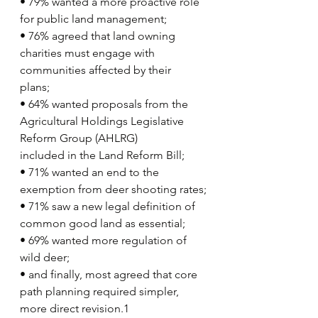
• 79% wanted a more proactive role 
for public land management;
• 76% agreed that land owning 
charities must engage with 
communities affected by their
plans;
• 64% wanted proposals from the 
Agricultural Holdings Legislative 
Reform Group (AHLRG)
included in the Land Reform Bill;
• 71% wanted an end to the 
exemption from deer shooting rates;
• 71% saw a new legal definition of 
common good land as essential;
• 69% wanted more regulation of 
wild deer;
• and finally, most agreed that core 
path planning required simpler, 
more direct revision.1