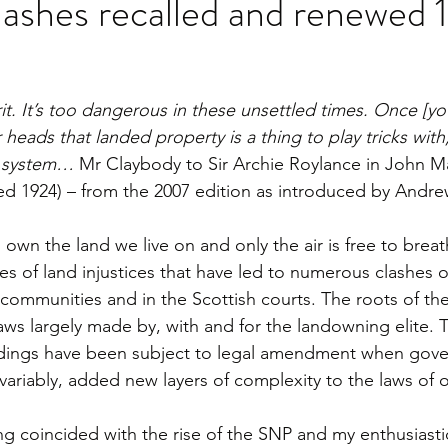
lashes recalled and renewed
rit. It’s too dangerous in these unsettled times. Once [you
 heads that landed property is a thing to play tricks with
e system… 
Mr Claybody to Sir Archie Roylance in John 
hed 1924) – from the 2007 edition as introduced by Andr
 own the land we live on and only the air is free to breat
es of land injustices that have led to numerous clashes 
s, communities and in the Scottish courts. The roots of the
s largely made by, with and for the landowning elite. 
ldings have been subject to legal amendment when gove
variably, added new layers of complexity to the laws of o
ng coincided with the rise of the SNP and my enthusiasti