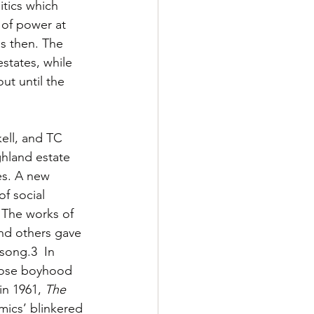
itics which 
 of power at 
s then. The 
states, while 
ut until the 
ell, and TC 
ghland estate 
es. A new 
f social 
 The works of 
and others gave 
song.3  In 
whose boyhood 
 in 1961, 
The 
mics’ blinkered 