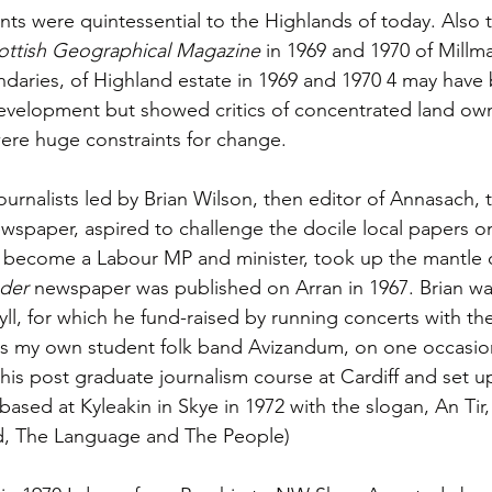
nts were quintessential to the Highlands of today. Also t
ottish Geographical Magazine
 in 1969 and 1970 of Millm
daries, of Highland estate in 1969 and 1970 4 may have
development but showed critics of concentrated land ow
were huge constraints for change. 
ournalists led by Brian Wilson, then editor of Annasach,
ewspaper, aspired to challenge the docile local papers o
to become a Labour MP and minister, took up the mantle 
nder
 newspaper was published on Arran in 1967. Brian wa
yll, for which he fund-raised by running concerts with th
as my own student folk band Avizandum, on one occasio
is post graduate journalism course at Cardiff and set u
 based at Kyleakin in Skye in 1972 with the slogan, An Tir
d, The Language and The People)