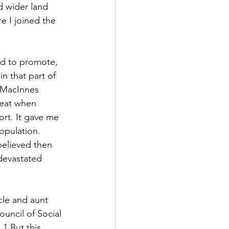
d wider land 
 I joined the 
ed to promote, 
n that part of 
e MacInnes 
reat when 
ort. It gave me 
opulation. 
believed then 
devastated 
cle and aunt 
ouncil of Social 
1 But this 