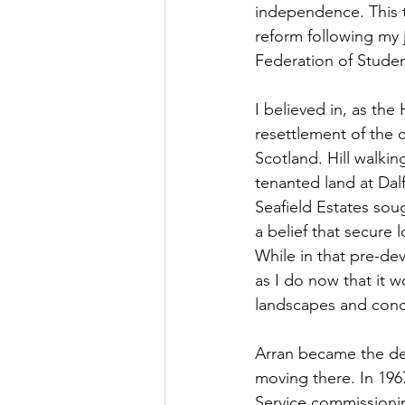
independence. This t
reform following my 
Federation of Studen
I believed in, as th
resettlement of the 
Scotland. Hill walkin
tenanted land at Dal
Seafield Estates soug
a belief that secure 
While in that pre-de
as I do now that it 
landscapes and conc
Arran became the des
moving there. In 1967
Service commissionin