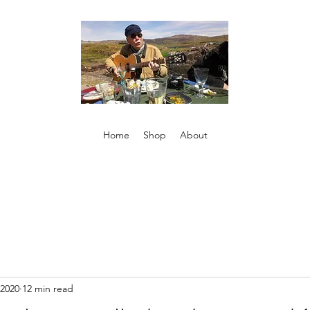
Home
Shop
About
 2020
12 min read