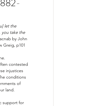
 1882-
] let the 
, you take the 
Macnab by John 
ew Greig, p101
he. 
often contested 
se injustices 
The conditions 
rnments of 
ur land.
c support for 