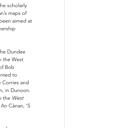
he scholarly 
an’s maps of 
 been aimed at 
nership 
 the Dundee 
n the West 
of Bob 
nted to 
e Corries and 
n, in Dunoon. 
p the 
West 
, An Cànan, ‘S 