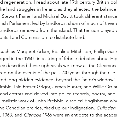
d regeneration. I read about late 19th century British pol
e land struggles in Ireland as they affected the balance
 Stewart Parnell and Michael Davitt took different stance
rish Parliament led by landlords, shorn of much of their e
 landlords removed from the island. That tension played o
up its Land Commission to distribute land.
such as Margaret Adam, Rosalind Mitchison, Phillip Gask
ged in the 1960s in a string of febrile debates about Hi
hey described these upheavals we know as the Clearanc
ed on the events of the past 200 years through the rise o
ted long-hidden evidence ‘beyond the factor’s window’.
imble, Iain Fraser Grigor, James Hunter, and Willie Orr 
 and cottars and delved into police records, poetry, and 
journalistic work of John Prebble, a radical Englishman 
e Canadian prairies, fired up our indignation. 
Culloden
, 1963, and 
Glencoe
 1965 were an antidote to the acade