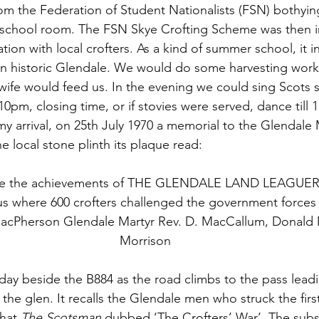
rom the Federation of Student Nationalists (FSN) bothying
chool room. The FSN Skye Crofting Scheme was then in i
ation with local crofters. As a kind of summer school, it 
e in historic Glendale. We would do some harvesting work 
 wife would feed us. In the evening we could sing Scots 
10pm, closing time, or if stovies were served, dance till
 arrival, on 25th July 1970 a memorial to the Glendale 
 local stone plinth its plaque read:
 the achievements of THE GLENDALE LAND LEAGUERS
s where 600 crofters challenged the government forces
acPherson Glendale Martyr Rev. D. MacCallum, Donald
Morrison
s day beside the B884 as the road climbs to the pass lead
the glen. It recalls the Glendale men who struck the firs
hat 
The Scotsman
 dubbed ‘The Crofters’ War’. The sub