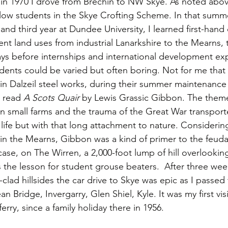
n 1970 I drove from Brechin to NW Skye. As noted above
ellow students in the Skye Crofting Scheme. In that summ
d third year at Dundee University, I learned first-hand 
ent land uses from industrial Lanarkshire to the Mearns,
days before internships and international development ex
ents could be varied but often boring. Not for me that y
n Dalzeil steel works, during their summer maintenance
I read 
A Scots Quair
 by Lewis Grassic Gibbon. The them
 on small farms and the trauma of the Great War transpor
 life but with that long attachment to nature. Consideri
 in the Mearns, Gibbon was a kind of primer to the feuda
ase, on The Wirren, a 2,000-foot lump of hill overlookin
the lesson for student grouse beaters.  After three wee
clad hillsides the car drive to Skye was epic as I passed
n Bridge, Invergarry, Glen Shiel, Kyle. It was my first visi
 ferry, since a family holiday there in 1956.