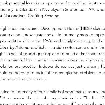
ook practical form in campaigning for crofting rights an
journey to Glendale in NW Skye in September 1970 where
t Nationalists’ Crofting Scheme.
e Highlands and Islands Development Board (HIDB) claim
country and a new sustainable life for many more people i
g expeditions from the 1960s and family visits e.g. to th
faber by Aviemore which, as a side note, came under th
ht to sell his good grazing land to build a timeshare res
local tenure of basic natural resources was the key to rep
volution era, Scottish Independence was just a dream. I 
would be needed to tackle the most glaring problems of 
entrated land ownership. 
tination of many of our family holidays thanks to my un
 Arran was in the grip of a population crisis. The local C
g an academic critique in the hopes of finding solutions.