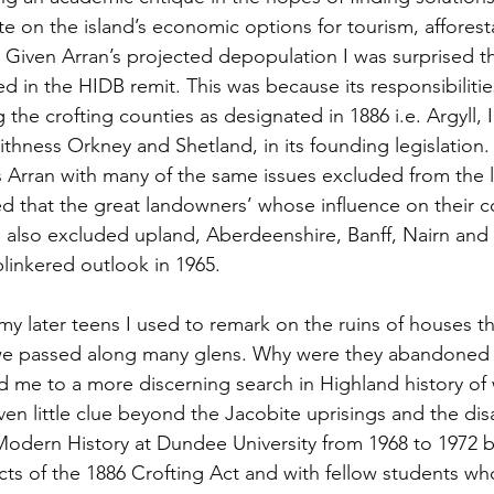
 on the island’s economic options for tourism, afforesta
 Given Arran’s projected depopulation I was surprised th
d in the HIDB remit. This was because its responsibiliti
g the crofting counties as designated in 1886 i.e. Argyll, 
thness Orkney and Shetland, in its founding legislation.
 Arran with many of the same issues excluded from the lis
ed that the great landowners’ whose influence on their 
 also excluded upland, Aberdeenshire, Banff, Nairn and 
blinkered outlook in 1965.
my later teens I used to remark on the ruins of houses t
 we passed along many glens. Why were they abandoned
d me to a more discerning search in Highland history of
en little clue beyond the Jacobite uprisings and the disa
Modern History at Dundee University from 1968 to 1972 
ects of the 1886 Crofting Act and with fellow students w