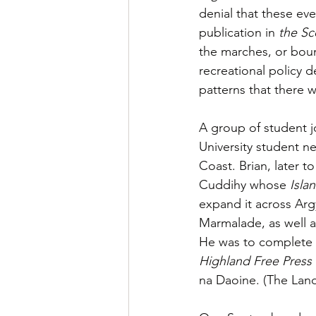
denial that these eve
publication in 
the Sc
the marches, or boun
recreational policy 
patterns that there 
A group of student j
University student n
Coast. Brian, later 
Cuddihy whose 
Isla
expand it across Arg
Marmalade, as well 
He was to complete h
Highland Free Press
na Daoine. (The Lan