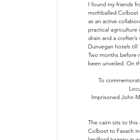
I found my friends f
mothballed Colbost s
as an active collabor
practical agricultur
drain and a crofter’s
Dunvegan hotels till 
Two months before my
been unveiled. On the
To commemorate
Locu
Imprisoned John M
The cairn sits to thi
Colbost to Fasach in 
landlord tyranny in w