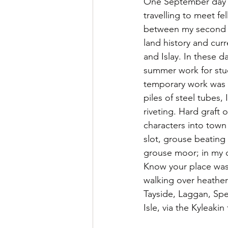
One September day i
travelling to meet f
between my second an
land history and curr
and Islay. In these 
summer work for stud
temporary work was i
piles of steel tubes, 
riveting. Hard graft
characters into town
slot, grouse beating
grouse moor; in my c
Know your place was 
walking over heather-
Tayside, Laggan, Spea
Isle, via the Kyleakin