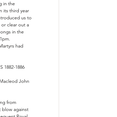
 in the 
ts third year 
introduced us to 
or clear out a 
songs in the 
 11pm.
Martyrs had 
 1882-1886
 Macleod John 
ing from 
t blow against 
sequent Royal 