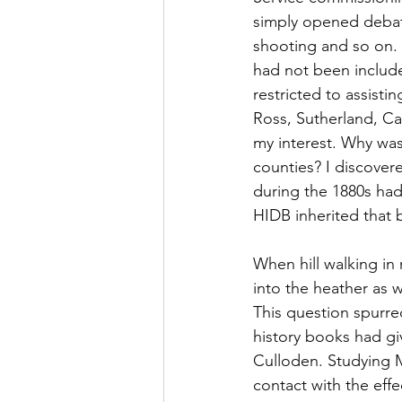
simply opened debate
shooting and so on. 
had not been include
restricted to assistin
Ross, Sutherland, Cai
my interest. Why was
counties? I discover
during the 1880s had
HIDB inherited that 
When hill walking in 
into the heather as
This question spurre
history books had giv
Culloden. Studying 
contact with the eff