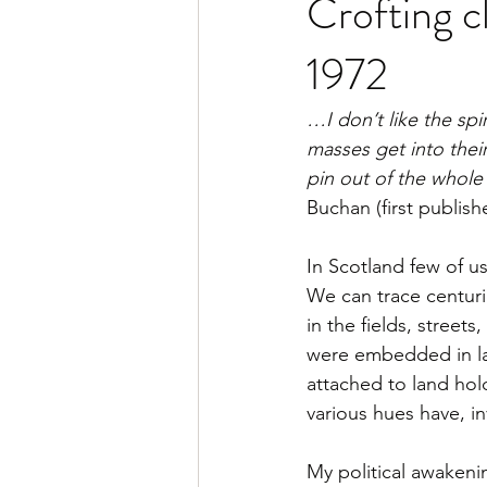
Crofting c
1972
…I don’t like the spi
masses get into their
pin out of the whol
Buchan (first publis
In Scotland few of us
We can trace centuri
in the fields, street
were embedded in law
attached to land ho
various hues have, in
My political awakeni