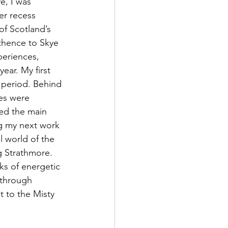
, I was 
er recess 
of Scotland’s 
 thence to Skye 
periences, 
ear. My first 
 period. Behind 
es were 
ted the main 
ng my next work 
l world of the 
g Strathmore. 
ks of energetic 
 through 
t to the Misty 