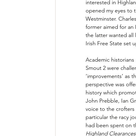
interested in Highlan
opened my eyes to th
Westminster. Charles
former aimed for an I
the latter wanted all
Irish Free State set 
Academic historians 
Smout 2 were challen
‘improvements’ as t
perspective was offer
history which promo
John Prebble, Ian Gr
voice to the crofters
particular the racy 
had been spent on th
Highland Clearances