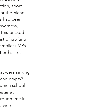
tion, sport 
at the island 
es had been 
Inverness, 
 This pricked 
t of crofting 
compliant MPs 
Perthshire. 
hat were sinking 
 and empty? 
 which school 
ster at 
brought me in 
ho were 