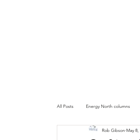
All Posts
Energy North columns
Rob Gibson
May 8,