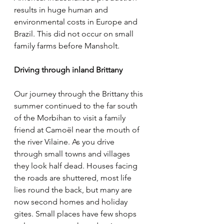
results in huge human and 
environmental costs in Europe and 
Brazil. This did not occur on small 
family farms before Mansholt.
Driving through inland Brittany
Our journey through the Brittany this 
summer continued to the far south 
of the Morbihan to visit a family 
friend at Camoël near the mouth of 
the river Vilaine. As you drive 
through small towns and villages 
they look half dead. Houses facing 
the roads are shuttered, most life 
lies round the back, but many are 
now second homes and holiday 
gites. Small places have few shops 