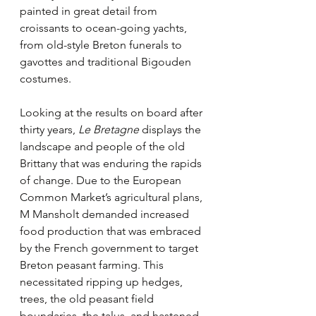
painted in great detail from 
croissants to ocean-going yachts, 
from old-style Breton funerals to 
gavottes and traditional Bigouden 
costumes.
Looking at the results on board after 
thirty years, 
Le Bretagne
 displays the 
landscape and people of the old 
Brittany that was enduring the rapids 
of change. Due to the European 
Common Market’s agricultural plans, 
M Mansholt demanded increased 
food production that was embraced 
by the French government to target 
Breton peasant farming. This 
necessitated ripping up hedges, 
trees, the old peasant field 
boundaries, the talus, and hastened 