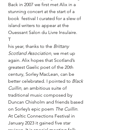
Back in 2007 we first met Alix in a 
stunning concert at the start of a 
book  festival I curated for a slew of 
island writers to appear at the 
Ouessant Salon du Livre Insulaire. 
T
his year, thanks to the 
Brittany 
Scotland Association
, we met up 
again. Alix hopes that Scotland’s 
greatest Gaelic poet of the 20th 
century, Sorley MacLean, can be 
better celebrated. I pointed to 
Black 
Cuillin
, an ambitious suite of 
traditional music composed by 
Duncan Chisholm and friends based 
on Sorley’s epic poem 
The Cuillin
. 
At Celtic Connections Festival in 
January 2023 it gained five star 
reviews. It is special meeting folk 