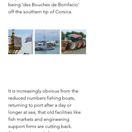
being ‘des Bouches de Bonifacio’ 
off the southern tip of Corsica.
It is increasingly obvious from the 
reduced numbers fishing boats, 
returning to port after a day or 
longer at sea, that old facilities like 
fish markets and engineering 
support firms are cutting back. 