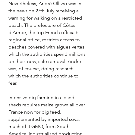
Nevertheless, André Ollivro was in 
the news on 27th July receiving a 
warning for walking on a restricted 
beach. The prefecture of Côtes 
d’Armor, the top French official’s 
regional office, restricts access to 
beaches covered with algues vertes, 
which the authorities spend millions 
on their, now, safe removal. André 
was, of course, doing research 
which the authorities continue to 
fear.
Intensive pig farming in closed 
sheds requires maize grown all over 
France now for pig feed, 
supplemented by imported soya, 
much of it GMO, from South 
America. Industrialised production 