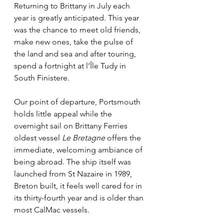
Returning to Brittany in July each 
year is greatly anticipated. This year 
was the chance to meet old friends, 
make new ones, take the pulse of 
the land and sea and after touring, 
spend a fortnight at l’Île Tudy in 
South Finistere.
Our point of departure, Portsmouth 
holds little appeal while the 
overnight sail on Brittany Ferries 
oldest vessel 
Le Bretagne
 offers the 
immediate, welcoming ambiance of 
being abroad. The ship itself was 
launched from St Nazaire in 1989, 
Breton built, it feels well cared for in 
its thirty-fourth year and is older than 
most CalMac vessels. 