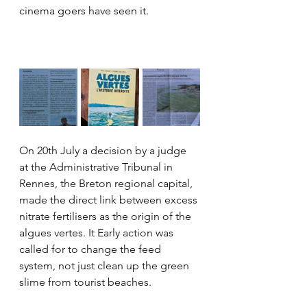
cinema goers have seen it.
On 20th July a decision by a judge 
at the Administrative Tribunal in 
Rennes, the Breton regional capital, 
made the direct link between excess 
nitrate fertilisers as the origin of the 
algues vertes. It Early action was 
called for to change the feed 
system, not just clean up the green 
slime from tourist beaches.