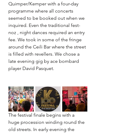
Quimper/Kemper with a four-day 
programme where all concerts 
seemed to be booked out when we 
inquired. Even the traditional fest-
noz , night dances required an entry 
fee. We took in some of the fringe 
around the Ceili Bar where the street 
is filled with revellers. We chose a 
late evening gig by ace bombard 
player David Pasquet.
The festival finale begins with a 
huge procession winding round the 
old streets. In early evening the 