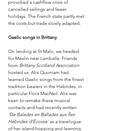
provoked a cashflow crisis of 
cancelled sailings and fewer 
holidays. The French state partly met 
the costs but trade slowly adapted. 
Gaelic songs in Brittany
On landing at St Malo, we headed 
for Meslin near Lamballe. Friends 
from 
Brittany Scotland Association
hosted us. Alix Quoniam had 
learned Gaelic songs from the finest 
tradition bearers in the Hebrides, in 
particular Flora MacNeil. Alix was 
keen to remake these musical 
contacts and had recently written 
‘De Balades en Ballades aux Îles 
Hébrides d’Écosse’ 
as a travelogue 
of her island-hopping and learning. 