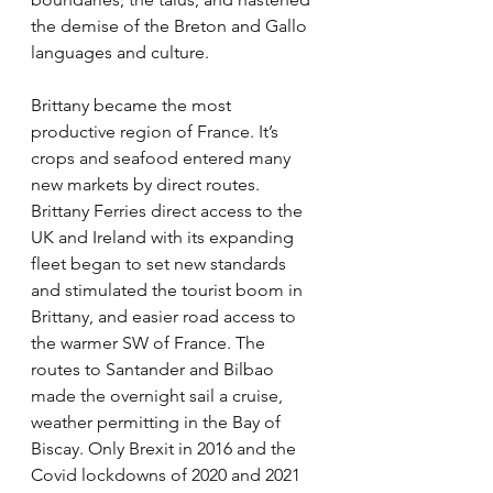
the demise of the Breton and Gallo 
languages and culture.
Brittany became the most 
productive region of France. It’s 
crops and seafood entered many 
new markets by direct routes. 
Brittany Ferries direct access to the 
UK and Ireland with its expanding 
fleet began to set new standards 
and stimulated the tourist boom in 
Brittany, and easier road access to 
the warmer SW of France. The 
routes to Santander and Bilbao 
made the overnight sail a cruise, 
weather permitting in the Bay of 
Biscay. Only Brexit in 2016 and the 
Covid lockdowns of 2020 and 2021 