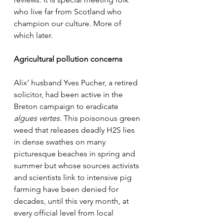
who live far from Scotland who 
champion our culture. More of 
which later.
Agricultural pollution concerns
Alix’ husband Yves Pucher, a retired 
solicitor, had been active in the 
Breton campaign to eradicate
algues vertes
. This poisonous green 
weed that releases deadly H2S lies 
in dense swathes on many 
picturesque beaches in spring and 
summer but whose sources activists 
and scientists link to intensive pig 
farming have been denied for 
decades, until this very month, at 
every official level from local 