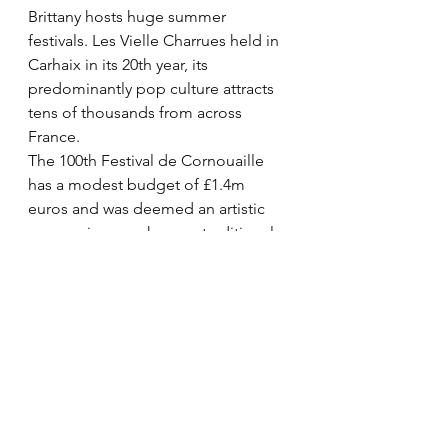
Brittany hosts huge summer 
festivals. Les Vielle Charrues held in 
Carhaix in its 20th year, its 
predominantly pop culture attracts 
tens of thousands from across 
France.
The 100th Festival de Cornouaille 
has a modest budget of £1.4m 
euros and was deemed an artistic 
success in a much more traditional 
mode. Lorient hosts the huge 
InterCeltic festival over a week in 
early August. We did not manage to 
stay this time to enjoy the Year of 
Ireland. All seem to report 
recovering footfall after the Covid 19 
crisis.