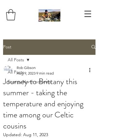
Post
All Posts
Rob Gibson
All Posts
Aug 9, 2023
9 min read
Journey to Brittany this
Energy North columns
summer - taking the
temperature and enjoying
time among our Celtic
cousins
Updated:
Aug 11, 2023