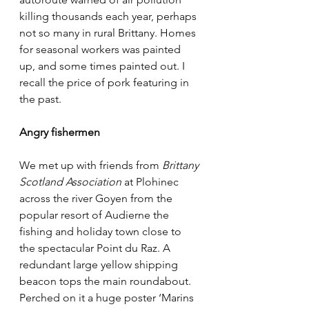
killing thousands each year, perhaps 
not so many in rural Brittany. Homes 
for seasonal workers was painted 
up, and some times painted out. I 
recall the price of pork featuring in 
the past. 
Angry fishermen
We met up with friends from 
Brittany 
Scotland Association
 at Plohinec 
across the river Goyen from the 
popular resort of Audierne the 
fishing and holiday town close to 
the spectacular Point du Raz. A 
redundant large yellow shipping 
beacon tops the main roundabout. 
Perched on it a huge poster ‘Marins 