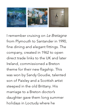
I remember cruising on 
Le Bretagne
from Plymouth to Santander in 1990, 
fine dining and elegant fittings. The 
company, created in 1962 to open 
direct trade links to the UK and later 
Ireland, commissioned a Breton 
theme for their new flagship. This 
was won by Sandy Goudie, talented 
son of Paisley and a Scottish artist 
steeped in the old Brittany. His 
marriage to a Breton doctor’s 
daughter gave them long summer 
holidays in Loctudy where he 