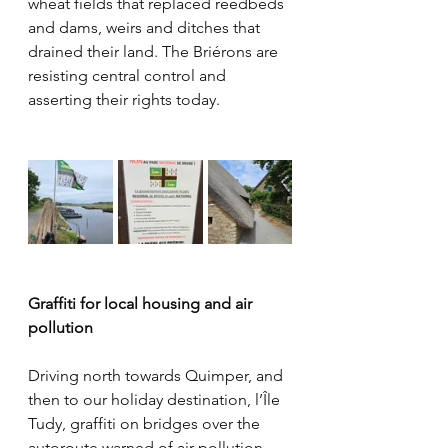
wheat fields that replaced reedbeds 
and dams, weirs and ditches that 
drained their land. The Briérons are 
resisting central control and 
asserting their rights today.
Graffiti for local housing and air 
pollution
Driving north towards Quimper, and 
then to our holiday destination, l’Île 
Tudy, graffiti on bridges over the 
autoroute warned of air pollution 