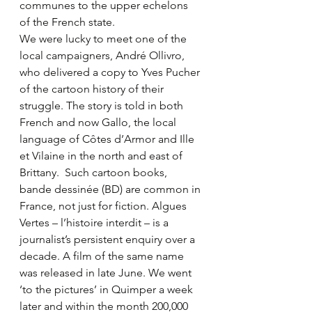
communes to the upper echelons 
of the French state.
We were lucky to meet one of the 
local campaigners, André Ollivro, 
who delivered a copy to Yves Pucher 
of the cartoon history of their 
struggle. The story is told in both 
French and now Gallo, the local 
language of Côtes d’Armor and Ille 
et Vilaine in the north and east of 
Brittany.  Such cartoon books, 
bande dessinée (BD) are common in 
France, not just for fiction. Algues 
Vertes – l’histoire interdit – is a 
journalist’s persistent enquiry over a 
decade. A film of the same name 
was released in late June. We went 
‘to the pictures’ in Quimper a week 
later and within the month 200,000 