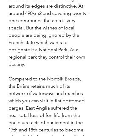
around its edges are distinctive. At 
around 490km2 and covering twenty-
one communes the area is very 
special. But the wishes of local 
people are being ignored by the 
French state which wants to 
designate it a National Park. As a 
regional park they control their own 
destiny. 
Compared to the Norfolk Broads, 
the Brière retains much of its 
network of waterways and marshes 
which you can visit in flat bottomed 
barges. East Anglia suffered the 
near total loss of fen life from the 
enclosure acts of parliament in the 
17th and 18th centuries to become 