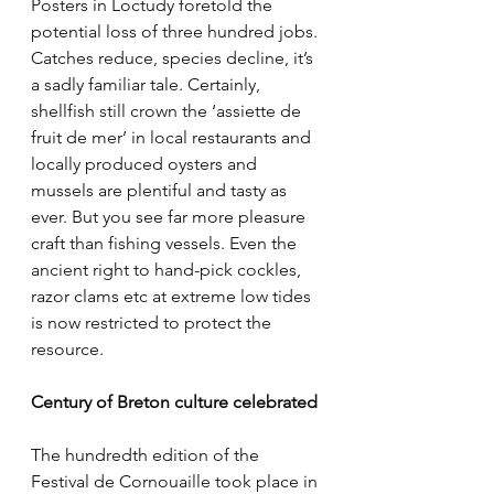
Posters in Loctudy foretold the 
potential loss of three hundred jobs. 
Catches reduce, species decline, it’s 
a sadly familiar tale. Certainly, 
shellfish still crown the ‘assiette de 
fruit de mer’ in local restaurants and 
locally produced oysters and 
mussels are plentiful and tasty as 
ever. But you see far more pleasure 
craft than fishing vessels. Even the 
ancient right to hand-pick cockles, 
razor clams etc at extreme low tides 
is now restricted to protect the 
resource.
Century of Breton culture celebrated
The hundredth edition of the 
Festival de Cornouaille took place in 