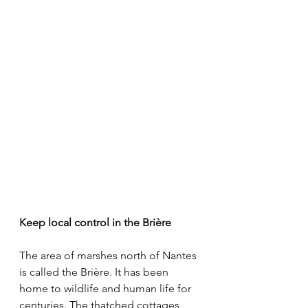
Keep local control in the Brière
The area of marshes north of Nantes 
is called the Brière. It has been 
home to wildlife and human life for 
centuries. The thatched cottages 