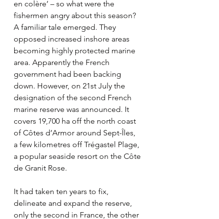
en colère’ – so what were the 
fishermen angry about this season? 
A familiar tale emerged. They 
opposed increased inshore areas 
becoming highly protected marine 
area. Apparently the French 
government had been backing 
down. However, on 21st July the 
designation of the second French 
marine reserve was announced. It 
covers 19,700 ha off the north coast 
of Côtes d’Armor around Sept-Îles, 
a few kilometres off Trégastel Plage, 
a popular seaside resort on the Côte 
de Granit Rose.
It had taken ten years to fix, 
delineate and expand the reserve, 
only the second in France, the other 