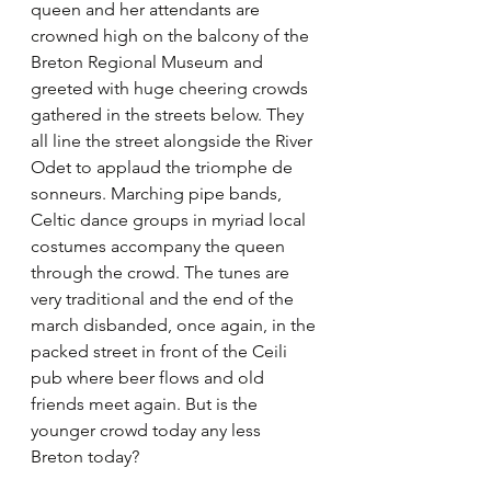
queen and her attendants are 
crowned high on the balcony of the 
Breton Regional Museum and 
greeted with huge cheering crowds 
gathered in the streets below. They 
all line the street alongside the River 
Odet to applaud the triomphe de 
sonneurs. Marching pipe bands, 
Celtic dance groups in myriad local 
costumes accompany the queen 
through the crowd. The tunes are 
very traditional and the end of the 
march disbanded, once again, in the 
packed street in front of the Ceili 
pub where beer flows and old 
friends meet again. But is the 
younger crowd today any less 
Breton today?