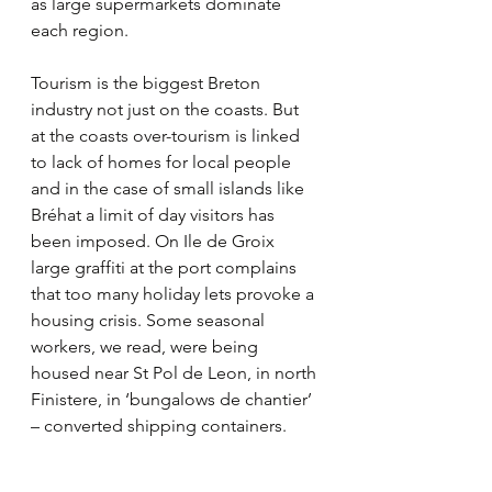
as large supermarkets dominate 
each region. 
Tourism is the biggest Breton 
industry not just on the coasts. But 
at the coasts over-tourism is linked 
to lack of homes for local people 
and in the case of small islands like 
Bréhat a limit of day visitors has 
been imposed. On Ile de Groix 
large graffiti at the port complains 
that too many holiday lets provoke a 
housing crisis. Some seasonal 
workers, we read, were being 
housed near St Pol de Leon, in north 
Finistere, in ‘bungalows de chantier’ 
– converted shipping containers.