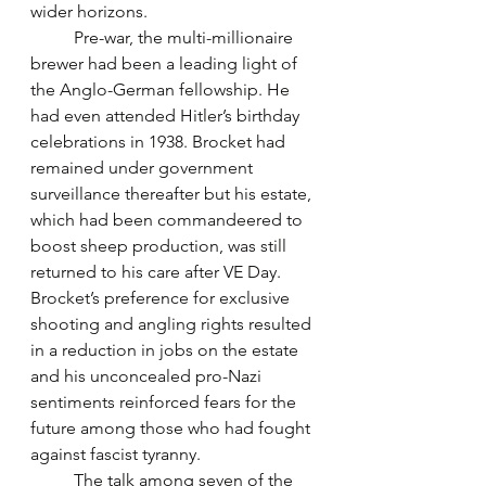
wider horizons. 
	Pre-war, the multi-millionaire 
brewer had been a leading light of 
the Anglo-German fellowship. He 
had even attended Hitler’s birthday 
celebrations in 1938. Brocket had 
remained under government 
surveillance thereafter but his estate, 
which had been commandeered to 
boost sheep production, was still 
returned to his care after VE Day. 
Brocket’s preference for exclusive 
shooting and angling rights resulted 
in a reduction in jobs on the estate 
and his unconcealed pro-Nazi 
sentiments reinforced fears for the 
future among those who had fought 
against fascist tyranny.
	The talk among seven of the 