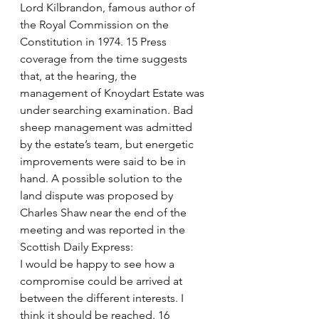
Lord Kilbrandon, famous author of 
the Royal Commission on the 
Constitution in 1974. 15 Press 
coverage from the time suggests 
that, at the hearing, the 
management of Knoydart Estate was 
under searching examination. Bad 
sheep management was admitted 
by the estate’s team, but energetic 
improvements were said to be in 
hand. A possible solution to the 
land dispute was proposed by 
Charles Shaw near the end of the 
meeting and was reported in the 
Scottish Daily Express: 
I would be happy to see how a 
compromise could be arrived at 
between the different interests. I 
think it should be reached. 16