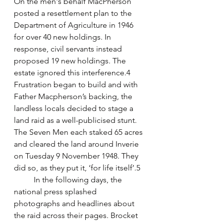
On the men's behalf MacPherson 
posted a resettlement plan to the 
Department of Agriculture in 1946 
for over 40 new holdings. In 
response, civil servants instead 
proposed 19 new holdings. The 
estate ignored this interference.4 
Frustration began to build and with 
Father Macpherson’s backing, the 
landless locals decided to stage a 
land raid as a well-publicised stunt. 
The Seven Men each staked 65 acres 
and cleared the land around Inverie 
on Tuesday 9 November 1948. They 
did so, as they put it, ‘for life itself’.5 
	In the following days, the 
national press splashed 
photographs and headlines about 
the raid across their pages. Brocket 