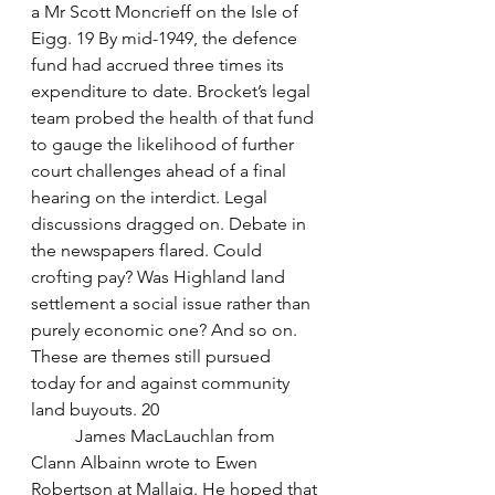
a Mr Scott Moncrieff on the Isle of 
Eigg. 19 By mid-1949, the defence 
fund had accrued three times its 
expenditure to date. Brocket’s legal 
team probed the health of that fund 
to gauge the likelihood of further 
court challenges ahead of a final 
hearing on the interdict. Legal 
discussions dragged on. Debate in 
the newspapers flared. Could 
crofting pay? Was Highland land 
settlement a social issue rather than 
purely economic one? And so on. 
These are themes still pursued 
today for and against community 
land buyouts. 20
	James MacLauchlan from 
Clann Albainn wrote to Ewen 
Robertson at Mallaig. He hoped that 