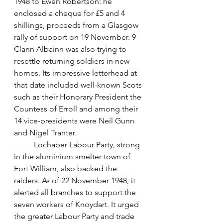
1948 to Ewen Robertson: he 
enclosed a cheque for £5 and 4 
shillings, proceeds from a Glasgow 
rally of support on 19 November. 9 
Clann Albainn was also trying to 
resettle returning soldiers in new 
homes. Its impressive letterhead at 
that date included well-known Scots 
such as their Honorary President the 
Countess of Erroll and among their 
14 vice-presidents were Neil Gunn 
and Nigel Tranter. 
	Lochaber Labour Party, strong 
in the aluminium smelter town of 
Fort William, also backed the 
raiders. As of 22 November 1948, it 
alerted all branches to support the 
seven workers of Knoydart. It urged 
the greater Labour Party and trade 