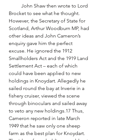
	John Shaw then wrote to Lord 
Brocket to see what he thought. 
However, the Secretary of State for 
Scotland, Arthur Woodburn MP, had 
other ideas and John Cameron’s 
enquiry gave him the perfect 
excuse. He ignored the 1912 
Smallholders Act and the 1919 Land 
Settlement Act – each of which 
could have been applied to new 
holdings in Knoydart. Allegedly he 
sailed round the bay at Inverie in a 
fishery cruiser, viewed the scene 
through binoculars and sailed away 
to veto any new holdings.17 Thus, 
Cameron reported in late March 
1949 that he saw only one sheep 
farm as the best plan for Knoydart. 