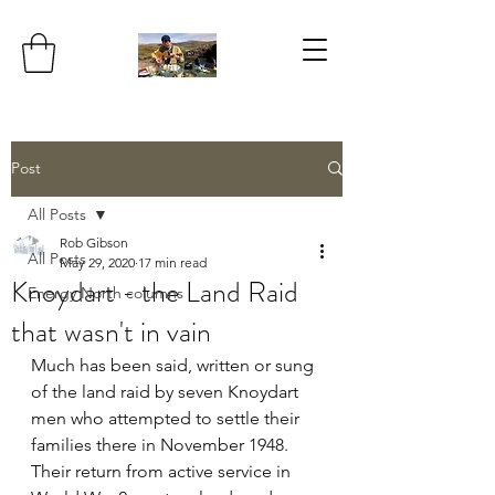
Post
All Posts
Rob Gibson
All Posts
May 29, 2020
17 min read
Knoydart - the Land Raid
Energy North columns
that wasn't in vain
Much has been said, written or sung 
of the land raid by seven Knoydart 
men who attempted to settle their 
families there in November 1948. 
Their return from active service in 