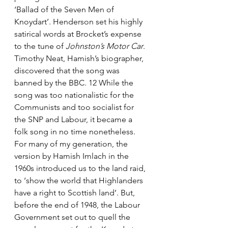
‘Ballad of the Seven Men of 
Knoydart’. Henderson set his highly 
satirical words at Brocket’s expense 
to the tune of 
Johnston’s Motor Car
. 
Timothy Neat, Hamish’s biographer, 
discovered that the song was 
banned by the BBC. 12 While the 
song was too nationalistic for the 
Communists and too socialist for 
the SNP and Labour, it became a 
folk song in no time nonetheless. 
For many of my generation, the 
version by Hamish Imlach in the 
1960s introduced us to the land raid, 
to ‘show the world that Highlanders 
have a right to Scottish land’. But, 
before the end of 1948, the Labour 
Government set out to quell the 