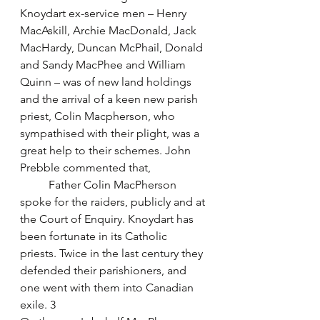
Knoydart ex-service men – Henry 
MacAskill, Archie MacDonald, Jack 
MacHardy, Duncan McPhail, Donald 
and Sandy MacPhee and William 
Quinn – was of new land holdings 
and the arrival of a keen new parish 
priest, Colin Macpherson, who 
sympathised with their plight, was a 
great help to their schemes. John 
Prebble commented that,
	Father Colin MacPherson 
spoke for the raiders, publicly and at 
the Court of Enquiry. Knoydart has 
been fortunate in its Catholic 
priests. Twice in the last century they 
defended their parishioners, and 
one went with them into Canadian 
exile. 3