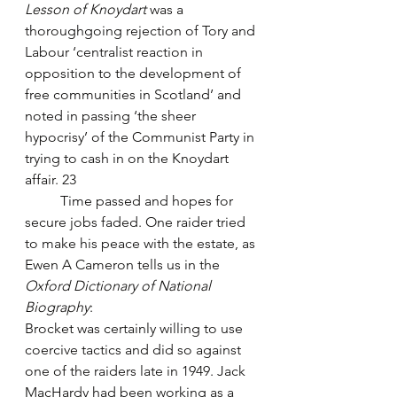
Lesson of Knoydart
 was a 
thoroughgoing rejection of Tory and 
Labour ‘centralist reaction in 
opposition to the development of 
free communities in Scotland’ and 
noted in passing ‘the sheer 
hypocrisy’ of the Communist Party in 
trying to cash in on the Knoydart 
affair. 23
	Time passed and hopes for 
secure jobs faded. One raider tried 
to make his peace with the estate, as 
Ewen A Cameron tells us in the 
Oxford Dictionary of National 
Biography
:
Brocket was certainly willing to use 
coercive tactics and did so against 
one of the raiders late in 1949. Jack 
MacHardy had been working as a 