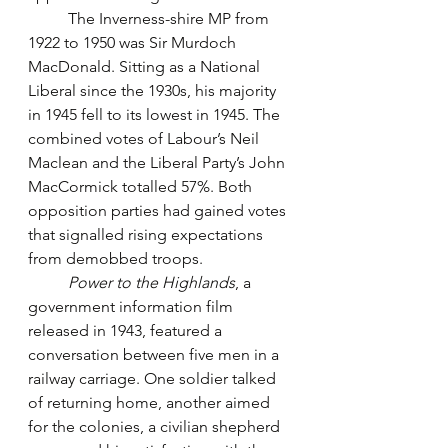
	The Inverness-shire MP from 
1922 to 1950 was Sir Murdoch 
MacDonald. Sitting as a National 
Liberal since the 1930s, his majority 
in 1945 fell to its lowest in 1945. The 
combined votes of Labour’s Neil 
Maclean and the Liberal Party’s John 
MacCormick totalled 57%. Both 
opposition parties had gained votes 
that signalled rising expectations 
from demobbed troops.
Power to the Highlands
, a 
government information film 
released in 1943, featured a 
conversation between five men in a 
railway carriage. One soldier talked 
of returning home, another aimed 
for the colonies, a civilian shepherd 