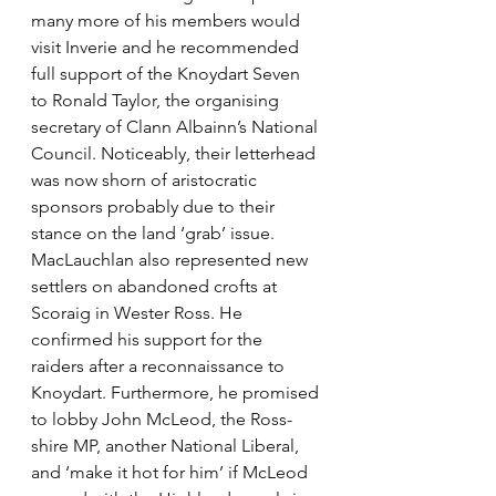
many more of his members would 
visit Inverie and he recommended 
full support of the Knoydart Seven 
to Ronald Taylor, the organising 
secretary of Clann Albainn’s National 
Council. Noticeably, their letterhead 
was now shorn of aristocratic 
sponsors probably due to their 
stance on the land ‘grab’ issue. 
MacLauchlan also represented new 
settlers on abandoned crofts at 
Scoraig in Wester Ross. He 
confirmed his support for the 
raiders after a reconnaissance to 
Knoydart. Furthermore, he promised 
to lobby John McLeod, the Ross-
shire MP, another National Liberal, 
and ‘make it hot for him’ if McLeod 