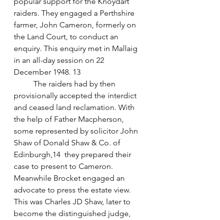
popular support for the Knoydart 
raiders. They engaged a Perthshire 
farmer, John Cameron, formerly on 
the Land Court, to conduct an 
enquiry. This enquiry met in Mallaig 
in an all-day session on 22 
December 1948. 13
	The raiders had by then 
provisionally accepted the interdict 
and ceased land reclamation. With 
the help of Father Macpherson, 
some represented by solicitor John 
Shaw of Donald Shaw & Co. of 
Edinburgh,14  they prepared their 
case to present to Cameron. 
Meanwhile Brocket engaged an 
advocate to press the estate view. 
This was Charles JD Shaw, later to 
become the distinguished judge, 