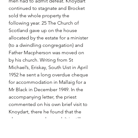
men had to admit defeat. Knoydart 
continued to stagnate and Brocket 
sold the whole property the 
following year. 25 The Church of 
Scotland gave up on the house 
allocated by the estate for a minister 
(to a dwindling congregation) and 
Father Macpherson was moved on 
by his church. Writing from St 
Michael’s, Eriskay, South Uist in April 
1952 he sent a long overdue cheque 
for accommodation in Mallaig for a 
Mr Black in December 1949. In the 
accompanying letter, the priest 
commented on his own brief visit to 
Knoydart, there he found that the 
place seems unchanged. It is still 
invested with the Brocket miasma – 
or do I imagine that to be so! I feel 