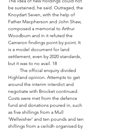
The idea of new holdings could not 
be sustained, he said. Outraged, the 
Knoydart Seven, with the help of 
Father Macpherson and John Shaw, 
composed a memorial to Arthur 
Woodburn and in it refuted the 
Cameron findings point by point. It 
is a model document for land 
settlement, even by 2020 standards, 
but it was to no avail. 18
	The official enquiry divided 
Highland opinion. Attempts to get 
around the interim interdict and 
negotiate with Brocket continued. 
Costs were met from the defence 
fund and donations poured in, such 
as five shillings from a Mull 
‘Wellwisher’ and ten pounds and ten 
shillings from a ceilidh organised by 