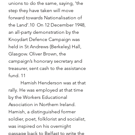
unions to do the same, saying, ‘the 
step they have taken will move 
forward towards Nationalisation of 
the Land’.10  On 12 December 1948, 
an all-party demonstration by the 
Knoydart Defence Campaign was 
held in St Andrews (Berkeley) Hall, 
Glasgow. Oliver Brown, the 
campaign’s honorary secretary and 
treasurer, sent cash to the assistance 
fund. 11
	Hamish Henderson was at that 
rally. He was employed at that time 
by the Workers Educational 
Association in Northern Ireland. 
Hamish, a distinguished former 
soldier, poet, folklorist and socialist, 
was inspired on his overnight 
passage back to Belfast to write the 