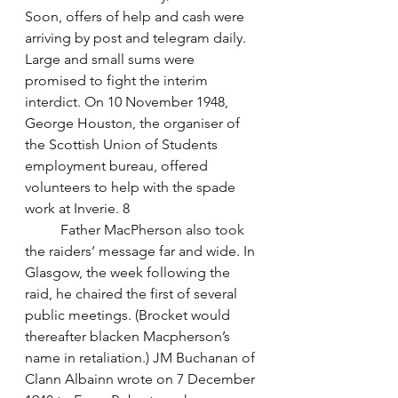
Soon, offers of help and cash were 
arriving by post and telegram daily. 
Large and small sums were 
promised to fight the interim 
interdict. On 10 November 1948, 
George Houston, the organiser of 
the Scottish Union of Students 
employment bureau, offered 
volunteers to help with the spade 
work at Inverie. 8
	Father MacPherson also took 
the raiders’ message far and wide. In 
Glasgow, the week following the 
raid, he chaired the first of several 
public meetings. (Brocket would 
thereafter blacken Macpherson’s 
name in retaliation.) JM Buchanan of 
Clann Albainn wrote on 7 December 