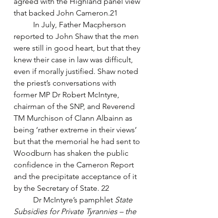
agreed with the Highland panel view 
that backed John Cameron.21 
	In July, Father Macpherson 
reported to John Shaw that the men 
were still in good heart, but that they 
knew their case in law was difficult, 
even if morally justified. Shaw noted 
the priest’s conversations with 
former MP Dr Robert McIntyre, 
chairman of the SNP, and Reverend 
TM Murchison of Clann Albainn as 
being ‘rather extreme in their views’ 
but that the memorial he had sent to 
Woodburn has shaken the public 
confidence in the Cameron Report 
and the precipitate acceptance of it 
by the Secretary of State. 22
	Dr McIntyre’s pamphlet 
State 
Subsidies for Private Tyrannies – the 