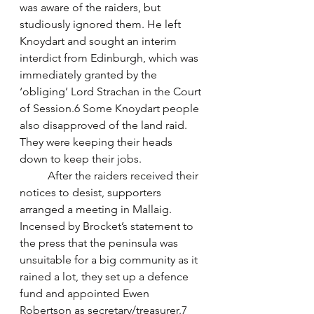
was aware of the raiders, but 
studiously ignored them. He left 
Knoydart and sought an interim 
interdict from Edinburgh, which was 
immediately granted by the 
‘obliging’ Lord Strachan in the Court 
of Session.6 Some Knoydart people 
also disapproved of the land raid. 
They were keeping their heads 
down to keep their jobs. 
	After the raiders received their 
notices to desist, supporters 
arranged a meeting in Mallaig. 
Incensed by Brocket’s statement to 
the press that the peninsula was 
unsuitable for a big community as it 
rained a lot, they set up a defence 
fund and appointed Ewen 
Robertson as secretary/treasurer.7 