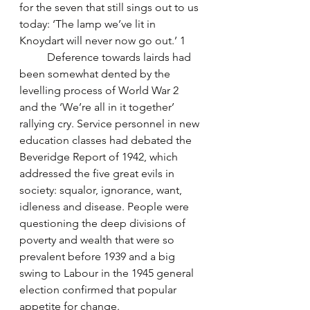
for the seven that still sings out to us 
today: ‘The lamp we’ve lit in 
Knoydart will never now go out.’ 1
	Deference towards lairds had 
been somewhat dented by the 
levelling process of World War 2 
and the ‘We’re all in it together’ 
rallying cry. Service personnel in new 
education classes had debated the 
Beveridge Report of 1942, which 
addressed the five great evils in 
society: squalor, ignorance, want, 
idleness and disease. People were 
questioning the deep divisions of 
poverty and wealth that were so 
prevalent before 1939 and a big 
swing to Labour in the 1945 general 
election confirmed that popular 
appetite for change. 