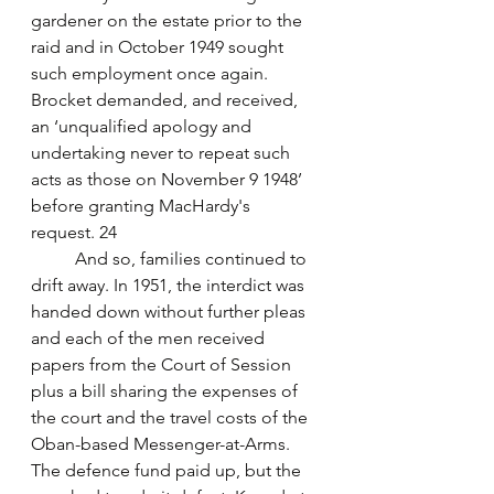
gardener on the estate prior to the 
raid and in October 1949 sought 
such employment once again. 
Brocket demanded, and received, 
an ‘unqualified apology and 
undertaking never to repeat such 
acts as those on November 9 1948’ 
before granting MacHardy's 
request. 24
	And so, families continued to 
drift away. In 1951, the interdict was 
handed down without further pleas 
and each of the men received 
papers from the Court of Session 
plus a bill sharing the expenses of 
the court and the travel costs of the 
Oban-based Messenger-at-Arms. 
The defence fund paid up, but the 