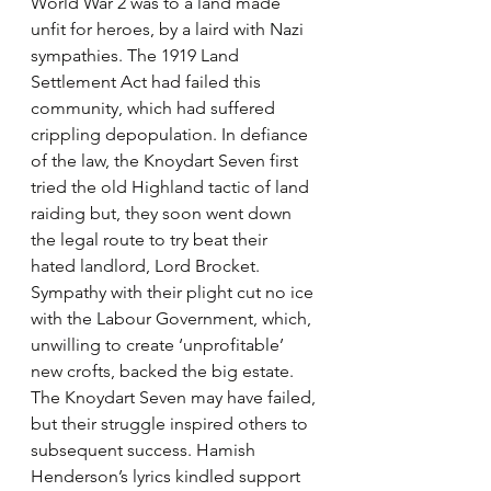
World War 2 was to a land made 
unfit for heroes, by a laird with Nazi 
sympathies. The 1919 Land 
Settlement Act had failed this 
community, which had suffered 
crippling depopulation. In defiance 
of the law, the Knoydart Seven first 
tried the old Highland tactic of land 
raiding but, they soon went down 
the legal route to try beat their 
hated landlord, Lord Brocket. 
Sympathy with their plight cut no ice 
with the Labour Government, which, 
unwilling to create ‘unprofitable’ 
new crofts, backed the big estate. 
The Knoydart Seven may have failed, 
but their struggle inspired others to 
subsequent success. Hamish 
Henderson’s lyrics kindled support 