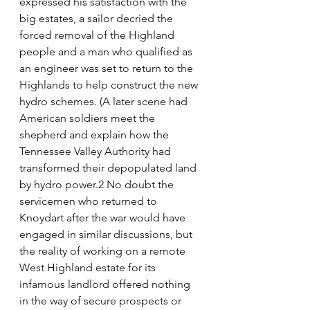
expressed his satisfaction with the 
big estates, a sailor decried the 
forced removal of the Highland 
people and a man who qualified as 
an engineer was set to return to the 
Highlands to help construct the new 
hydro schemes. (A later scene had 
American soldiers meet the 
shepherd and explain how the 
Tennessee Valley Authority had 
transformed their depopulated land 
by hydro power.2 No doubt the 
servicemen who returned to 
Knoydart after the war would have 
engaged in similar discussions, but 
the reality of working on a remote 
West Highland estate for its 
infamous landlord offered nothing 
in the way of secure prospects or 