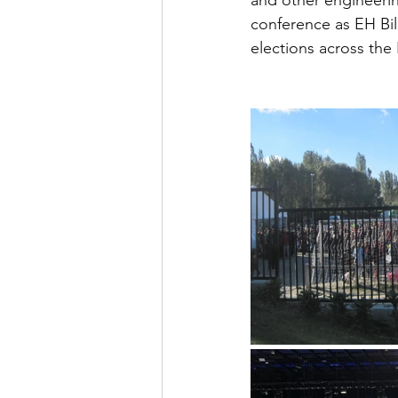
conference as EH Bild
elections across the