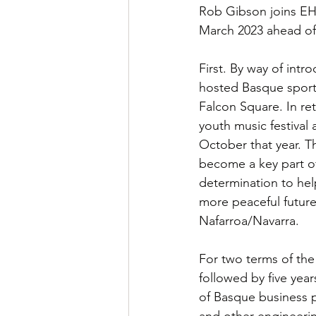
Rob Gibson joins EH 
March 2023 ahead of 
First. By way of intr
hosted Basque sports 
Falcon Square. In re
youth music festival
October that year. 
become a key part o
determination to hel
more peaceful future
Nafarroa/Navarra.
For two terms of the
followed by five yea
of Basque business p
and other engineeri