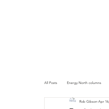
All Posts
Energy North columns
Rob Gibson
Apr 16