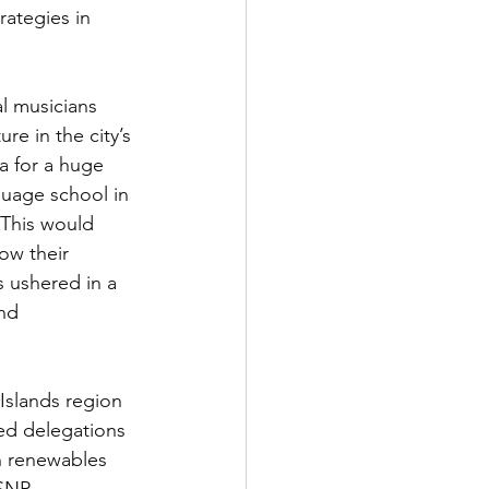
rategies in 
al musicians 
e in the city’s 
a for a huge 
guage school in 
This would 
w their 
 ushered in a 
nd 
Islands region 
ed delegations 
n renewables 
SNP 