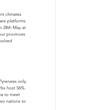
nt climates 
are platforms 
n 28th May at 
our provinces 
volved 
 Pyrenees only 
rbs host 56%. 
ea to meet 
wo nations to 