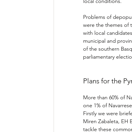
local conditions. 
Problems of depopulat
were the themes of th
with local candidates
municipal and provinc
of the southern Basq
parliamentary electi
Plans for the P
More than 60% of Nava
one 1% of Navarrese l
Firstly we were brief
Miren Zabaleta, EH Bi
tackle these commo