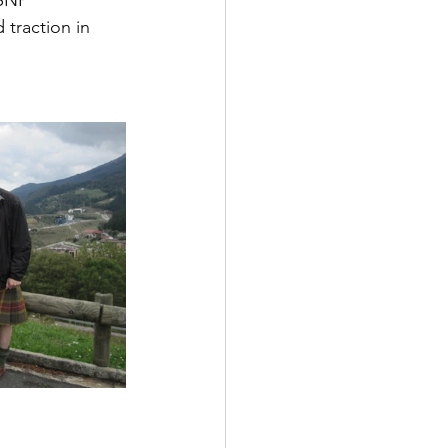
 traction in 