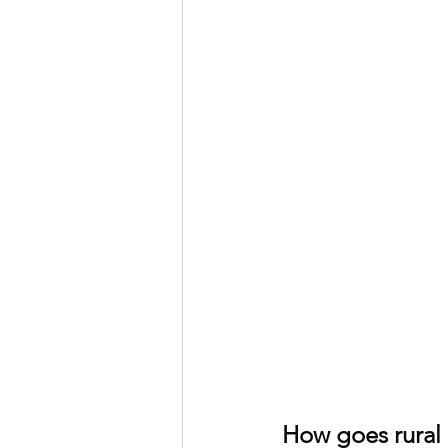
How goes rural 