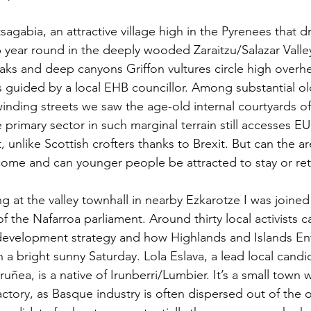
gabia, an attractive village high in the Pyrenees that dr
b year round in the deeply wooded Zaraitzu/Salazar Valle
ks and deep canyons Griffon vultures circle high overhe
s guided by a local EHB councillor. Among substantial o
nding streets we saw the age-old internal courtyards of 
 primary sector in such marginal terrain still accesses EU
unlike Scottish crofters thanks to Brexit. But can the are
come and can younger people be attracted to stay or re
g at the valley townhall in nearby Ezkarotze I was joined
 the Nafarroa parliament. Around thirty local activists 
development strategy and how Highlands and Islands Ent
 a bright sunny Saturday. Lola Eslava, a lead local candi
Iruñea, is a native of Irunberri/Lumbier. It’s a small town 
ctory, as Basque industry is often dispersed out of the ol