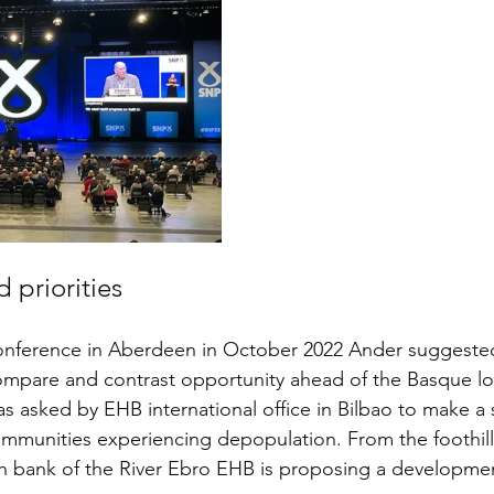
 priorities
onference in Aberdeen in October 2022 Ander suggested 
mpare and contrast opportunity ahead of the Basque loc
s asked by EHB international office in Bilbao to make a s
ommunities experiencing depopulation. From the foothill
h bank of the River Ebro EHB is proposing a developmen