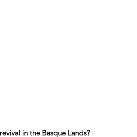
revival in the Basque Lands?