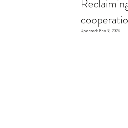
Reclaiming
cooperati
Updated:
Feb 9, 2024