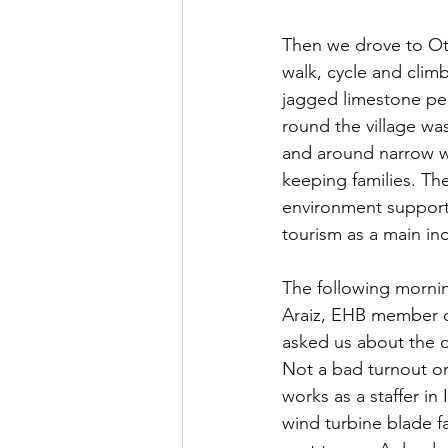
Then we drove to Otsa
walk, cycle and clim
jagged limestone pea
round the village wa
and around narrow wi
keeping families. The
environment support, 
tourism as a main in
The following mornin
Araiz, EHB member of
asked us about the 
Not a bad turnout on
works as a staffer in 
wind turbine blade fa