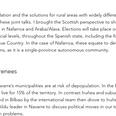
ion and the solutions for rural areas with widely differe
ese joint talks. I brought the Scottish perspective to sh
 in Nafarroa and Araba/Alava. Elections will take place o
ial levels, throughout the Spanish state, including the f
ue Country. In the case of Nafarroa, these equate to de
ons, as it is a single-province autonomous community.
yrenees
rre’s municipalities are at risk of depopulation. In the
ive for 15% of the territory. In contrast Iruñea and subu
ed in Bilbao by the international team then drove to Iruñ
ldu leader in Navarre to discuss political moves in our t
n problems.