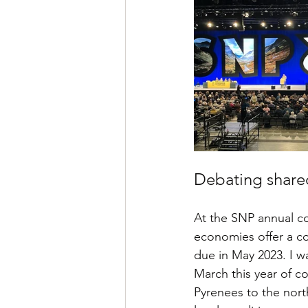
Debating shared
At the SNP annual c
economies offer a co
due in May 2023. I wa
March this year of c
Pyrenees to the nort