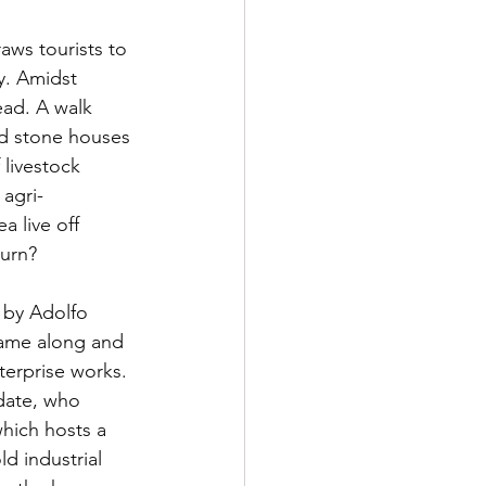
aws tourists to 
y. Amidst 
ad. A walk 
ld stone houses 
livestock 
 agri-
a live off 
turn?
 by Adolfo 
came along and 
erprise works. 
date, who 
which hosts a 
d industrial 