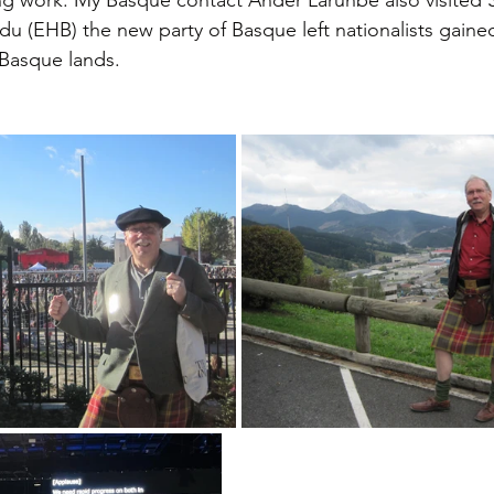
u (EHB) the new party of Basque left nationalists gained
 Basque lands. 