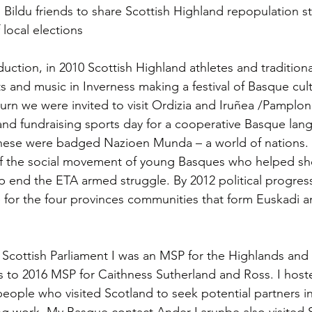
Bildu friends to share Scottish Highland repopulation st
local elections
oduction, in 2010 Scottish Highland athletes and tradition
and music in Inverness making a festival of Basque cultur
turn we were invited to visit Ordizia and Iruñea /Pamplon
 and fundraising sports day for a cooperative Basque lan
These were badged Nazioen Munda – a world of nations. 
f the social movement of young Basques who helped sho
p end the ETA armed struggle. By 2012 political progress
 for the four provinces communities that form Euskadi a
 Scottish Parliament I was an MSP for the Highlands and 
rs to 2016 MSP for Caithness Sutherland and Ross. I host
eople who visited Scotland to seek potential partners i
ng work. My Basque contact Ander Larunbe also visited 