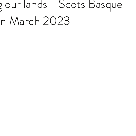
 our lands - Scots Basque
on March 2023