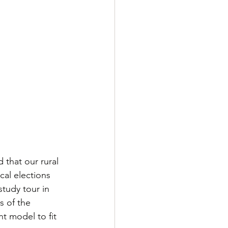
that our rural 
al elections 
tudy tour in 
s of the 
t model to fit 