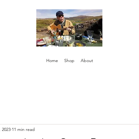
Home
Shop
About
, 2023
11 min read