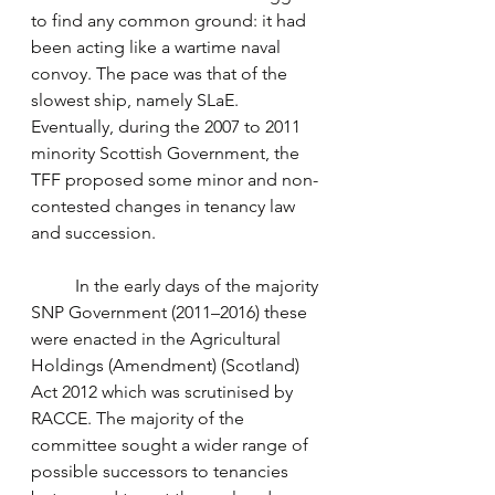
to find any common ground: it had 
been acting like a wartime naval 
convoy. The pace was that of the 
slowest ship, namely SLaE. 
Eventually, during the 2007 to 2011 
minority Scottish Government, the 
TFF proposed some minor and non-
contested changes in tenancy law 
and succession. 
	In the early days of the majority 
SNP Government (2011–2016) these 
were enacted in the Agricultural 
Holdings (Amendment) (Scotland) 
Act 2012 which was scrutinised by 
RACCE. The majority of the 
committee sought a wider range of 
possible successors to tenancies 