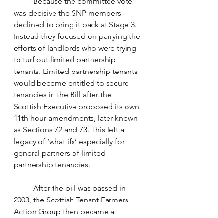
	Because the committee vote 
was decisive the SNP members 
declined to bring it back at Stage 3. 
Instead they focused on parrying the 
efforts of landlords who were trying 
to turf out limited partnership 
tenants. Limited partnership tenants 
would become entitled to secure 
tenancies in the Bill after the 
Scottish Executive proposed its own 
11th hour amendments, later known 
as Sections 72 and 73. This left a 
legacy of ‘what ifs’ especially for 
general partners of limited 
partnership tenancies.
	After the bill was passed in 
2003, the Scottish Tenant Farmers 
Action Group then became a 