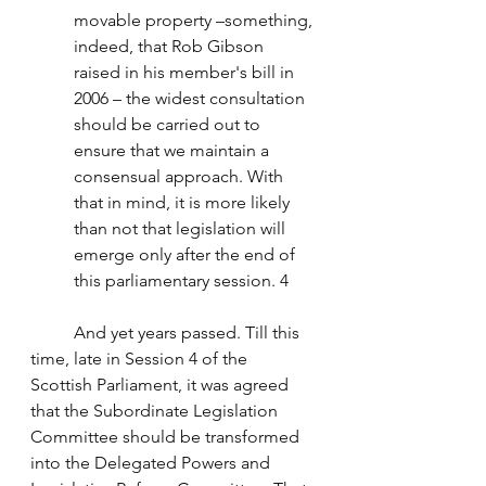
movable property –something, 
indeed, that Rob Gibson 
raised in his member's bill in 
2006 – the widest consultation 
should be carried out to 
ensure that we maintain a 
consensual approach. With 
that in mind, it is more likely 
than not that legislation will 
emerge only after the end of 
this parliamentary session. 4
	And yet years passed. Till this 
time, late in Session 4 of the 
Scottish Parliament, it was agreed 
that the Subordinate Legislation 
Committee should be transformed 
into the Delegated Powers and 