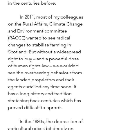
in the centuries before. 
	In 2011, most of my colleagues 
on the Rural Affairs, Climate Change 
and Environment committee 
(RACCE) wanted to see radical 
changes to stabilise farming in 
Scotland. But without a widespread 
right to buy – and a powerful dose 
of human rights law – we wouldn’t 
see the overbearing behaviour from 
the landed proprietors and their 
agents curtailed any time soon. It 
has a long history and tradition 
stretching back centuries which has 
proved difficult to uproot.
	In the 1880s, the depression of 
agricultural prices bit deeply on 