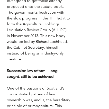
but agreed to get those already 
proposed onto the statute book. 
The government’s frustration with 
the slow progress in the TFF led it to 
form the Agricultural Holdings 
Legislation Review Group (AHLRG) 
in November 2013. This new body 
would be led by Richard Lochhead, 
the Cabinet Secretary, himself, 
instead of being an industry-only 
creature.
Succession law reform – long 
sought, still to be achieved
One of the bastions of Scotland’s 
concentrated pattern of land 
ownership was, and is, the hereditary 
principle of primogeniture. This 