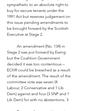
sympathetic to an absolute right to 
buy for secure tenants under the 
1991 Act but reserves judgement on 
this issue pending amendments to 
be brought forward by the Scottish 
Executive at Stage 2. 
	An amendment (No. 134) in 
Stage 2 was put forward by Ewing 
but the Coalition Government 
decided it was too contentious – 
ECHR could be breached as a result 
of the amendment. The result of the 
committee vote was seven (4 
Labour, 2 Conservative and 1 Lib 
Dem) against and four (3 SNP and 1 
Lib Dem) for with no abstentions. 3