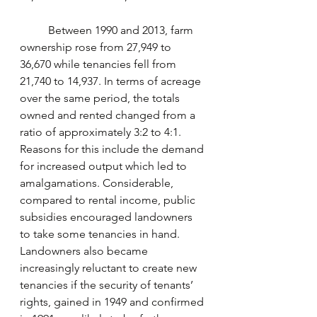
	Between 1990 and 2013, farm 
ownership rose from 27,949 to 
36,670 while tenancies fell from 
21,740 to 14,937. In terms of acreage 
over the same period, the totals 
owned and rented changed from a 
ratio of approximately 3:2 to 4:1. 
Reasons for this include the demand 
for increased output which led to 
amalgamations. Considerable, 
compared to rental income, public 
subsidies encouraged landowners 
to take some tenancies in hand. 
Landowners also became 
increasingly reluctant to create new 
tenancies if the security of tenants’ 
rights, gained in 1949 and confirmed 