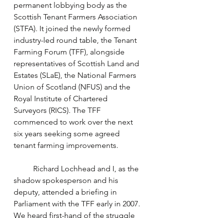
permanent lobbying body as the 
Scottish Tenant Farmers Association 
(STFA). It joined the newly formed 
industry-led round table, the Tenant 
Farming Forum (TFF), alongside 
representatives of Scottish Land and 
Estates (SLaE), the National Farmers 
Union of Scotland (NFUS) and the 
Royal Institute of Chartered 
Surveyors (RICS). The TFF 
commenced to work over the next 
six years seeking some agreed 
tenant farming improvements. 
	Richard Lochhead and I, as the 
shadow spokesperson and his 
deputy, attended a briefing in 
Parliament with the TFF early in 2007. 
We heard first-hand of the struggle 