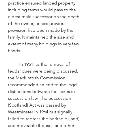
practice ensured landed property 
including farms would pass to the 
eldest male successor on the death 
of the owner, unless previous 
provision had been made by the 
family. It maintained the size and 
extent of many holdings in very few 
hands.
	In 1951, as the removal of 
feudal dues were being discussed, 
the Mackintosh Commission 
recommended an end to the legal 
distinctions between the sexes in 
succession law. The Succession 
(Scotland) Act was passed by 
Westminster in 1964 but signally 
failed to redress the heritable (land) 
and moveable (houses and other 