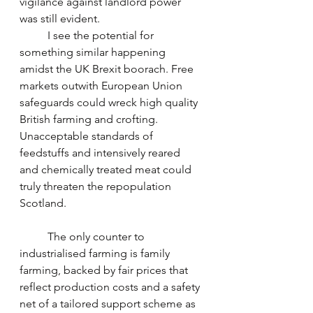
vigilance against landlord power 
was still evident.
	I see the potential for 
something similar happening 
amidst the UK Brexit boorach. Free 
markets outwith European Union 
safeguards could wreck high quality 
British farming and crofting. 
Unacceptable standards of 
feedstuffs and intensively reared 
and chemically treated meat could 
truly threaten the repopulation 
Scotland. 
	The only counter to 
industrialised farming is family 
farming, backed by fair prices that 
reflect production costs and a safety 
net of a tailored support scheme as 