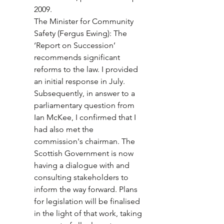
2009.
The Minister for Community 
Safety (Fergus Ewing): The 
‘Report on Succession’ 
recommends significant 
reforms to the law. I provided 
an initial response in July. 
Subsequently, in answer to a 
parliamentary question from 
Ian McKee, I confirmed that I 
had also met the 
commission's chairman. The 
Scottish Government is now 
having a dialogue with and 
consulting stakeholders to 
inform the way forward. Plans 
for legislation will be finalised 
in the light of that work, taking 