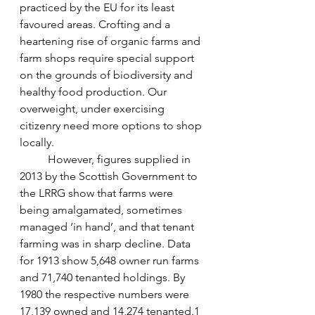
practiced by the EU for its least 
favoured areas. Crofting and a 
heartening rise of organic farms and 
farm shops require special support 
on the grounds of biodiversity and 
healthy food production. Our 
overweight, under exercising 
citizenry need more options to shop 
locally.
	However, figures supplied in 
2013 by the Scottish Government to 
the LRRG show that farms were 
being amalgamated, sometimes 
managed ‘in hand’, and that tenant 
farming was in sharp decline. Data 
for 1913 show 5,648 owner run farms 
and 71,740 tenanted holdings. By 
1980 the respective numbers were 
17,139 owned and 14,274 tenanted.1 