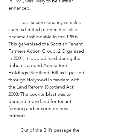
in 1991, was likely to be further 
enhanced.
	Less secure tenancy vehicles 
such as limited partnerships also 
became fashionable in the 1980s. 
This galvanised the Scottish Tenant 
Farmers Action Group. 2 Organised 
in 2001, it lobbied hard during the 
debates around Agriculture 
Holdings (Scotland) Bill as it passed 
through Holyrood in tandem with 
the Land Reform (Scotland Act) 
2003. The counterblast was to 
demand more land for tenant 
farming and encourage new 
entrants. 
	Out of the Bill’s passage the 