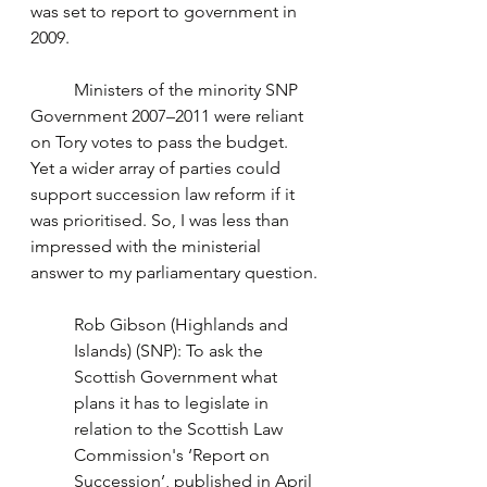
was set to report to government in 
2009. 
	Ministers of the minority SNP 
Government 2007–2011 were reliant 
on Tory votes to pass the budget. 
Yet a wider array of parties could 
support succession law reform if it 
was prioritised. So, I was less than 
impressed with the ministerial 
answer to my parliamentary question.
Rob Gibson (Highlands and 
Islands) (SNP): To ask the 
Scottish Government what 
plans it has to legislate in 
relation to the Scottish Law 
Commission's ‘Report on 
Succession’, published in April 