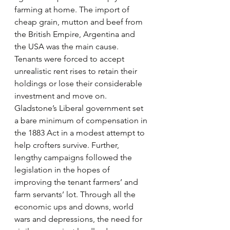
farming at home. The import of 
cheap grain, mutton and beef from 
the British Empire, Argentina and 
the USA was the main cause. 
Tenants were forced to accept 
unrealistic rent rises to retain their 
holdings or lose their considerable 
investment and move on. 
Gladstone’s Liberal government set 
a bare minimum of compensation in 
the 1883 Act in a modest attempt to 
help crofters survive. Further, 
lengthy campaigns followed the 
legislation in the hopes of 
improving the tenant farmers’ and 
farm servants’ lot. Through all the 
economic ups and downs, world 
wars and depressions, the need for 