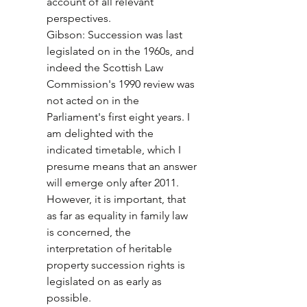
account of all relevant 
perspectives. 
Gibson: Succession was last 
legislated on in the 1960s, and 
indeed the Scottish Law 
Commission's 1990 review was 
not acted on in the 
Parliament's first eight years. I 
am delighted with the 
indicated timetable, which I 
presume means that an answer 
will emerge only after 2011. 
However, it is important, that 
as far as equality in family law 
is concerned, the 
interpretation of heritable 
property succession rights is 
legislated on as early as 
possible. 