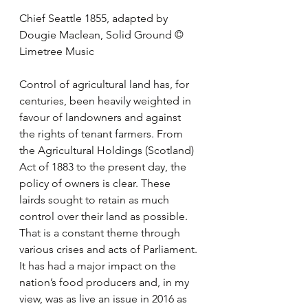
Chief Seattle 1855, adapted by 
Dougie Maclean, Solid Ground © 
Limetree Music
Control of agricultural land has, for 
centuries, been heavily weighted in 
favour of landowners and against 
the rights of tenant farmers. From 
the Agricultural Holdings (Scotland) 
Act of 1883 to the present day, the 
policy of owners is clear. These 
lairds sought to retain as much 
control over their land as possible. 
That is a constant theme through 
various crises and acts of Parliament. 
It has had a major impact on the 
nation’s food producers and, in my 
view, was as live an issue in 2016 as 