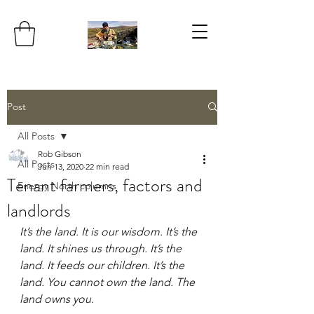
Post
All Posts
Rob Gibson
All Posts
Jun 13, 2020
22 min read
Tenant farmers, factors and
Energy North columns
landlords
It’s the land. It is our wisdom. It’s the 
land. It shines us through. It’s the 
land. It feeds our children. It’s the 
land. You cannot own the land. The 
land owns you. 