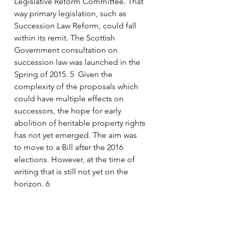
Legislative Reform Committee. That 
way primary legislation, such as 
Succession Law Reform, could fall 
within its remit. The Scottish 
Government consultation on 
succession law was launched in the 
Spring of 2015. 5  Given the 
complexity of the proposals which 
could have multiple effects on 
successors, the hope for early 
abolition of heritable property rights 
has not yet emerged. The aim was 
to move to a Bill after the 2016 
elections. However, at the time of 
writing that is still not yet on the 
horizon. 6
Tenant farming – erosion and 
disquiet or excellent relationships?