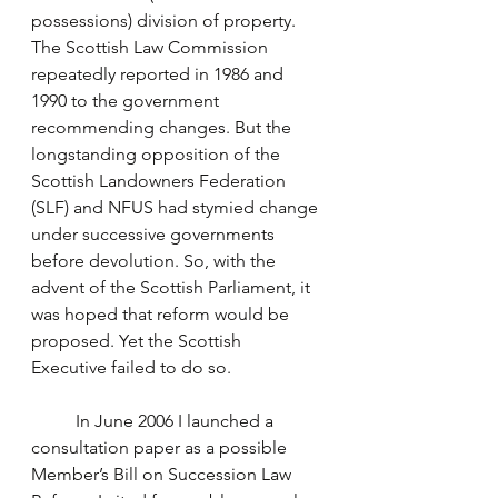
possessions) division of property. 
The Scottish Law Commission 
repeatedly reported in 1986 and 
1990 to the government 
recommending changes. But the 
longstanding opposition of the 
Scottish Landowners Federation 
(SLF) and NFUS had stymied change 
under successive governments 
before devolution. So, with the 
advent of the Scottish Parliament, it 
was hoped that reform would be 
proposed. Yet the Scottish 
Executive failed to do so.
	In June 2006 I launched a 
consultation paper as a possible 
Member’s Bill on Succession Law 