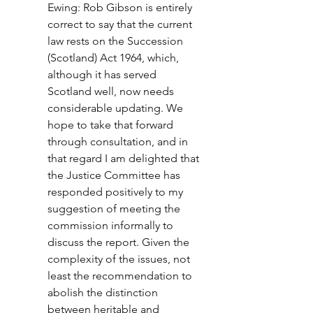
Ewing: Rob Gibson is entirely 
correct to say that the current 
law rests on the Succession 
(Scotland) Act 1964, which, 
although it has served 
Scotland well, now needs 
considerable updating. We 
hope to take that forward 
through consultation, and in 
that regard I am delighted that 
the Justice Committee has 
responded positively to my 
suggestion of meeting the 
commission informally to 
discuss the report. Given the 
complexity of the issues, not 
least the recommendation to 
abolish the distinction 
between heritable and 