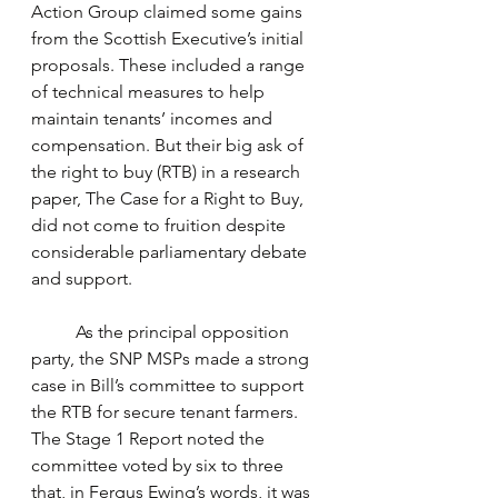
Action Group claimed some gains 
from the Scottish Executive’s initial 
proposals. These included a range 
of technical measures to help 
maintain tenants’ incomes and 
compensation. But their big ask of 
the right to buy (RTB) in a research 
paper, The Case for a Right to Buy, 
did not come to fruition despite 
considerable parliamentary debate 
and support. 
	As the principal opposition 
party, the SNP MSPs made a strong 
case in Bill’s committee to support 
the RTB for secure tenant farmers. 
The Stage 1 Report noted the 
committee voted by six to three 
that, in Fergus Ewing’s words, it was 