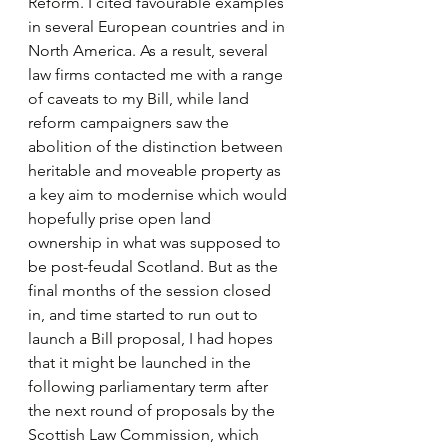
Reform. I cited favourable examples 
in several European countries and in 
North America. As a result, several 
law firms contacted me with a range 
of caveats to my Bill, while land 
reform campaigners saw the 
abolition of the distinction between 
heritable and moveable property as 
a key aim to modernise which would 
hopefully prise open land 
ownership in what was supposed to 
be post-feudal Scotland. But as the 
final months of the session closed 
in, and time started to run out to 
launch a Bill proposal, I had hopes 
that it might be launched in the 
following parliamentary term after 
the next round of proposals by the 
Scottish Law Commission, which 