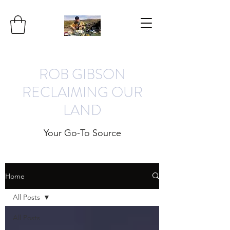
ROB GIBSON
RECLAIMING OUR
LAND
Your Go-To Source
Home
All Posts
All Posts