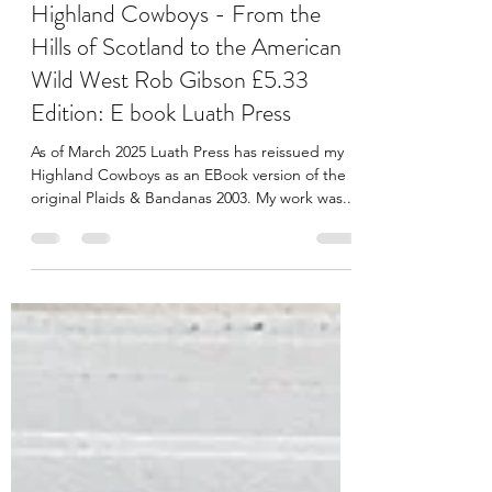
Rob Gibson
Mar 31, 2025
1 min read
Highland Cowboys - From the
Hills of Scotland to the American
Wild West Rob Gibson £5.33
Edition: E book Luath Press
As of March 2025 Luath Press has reissued my
Highland Cowboys as an EBook version of the
original Plaids & Bandanas 2003. My work was...