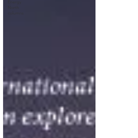
Energy
North
columns